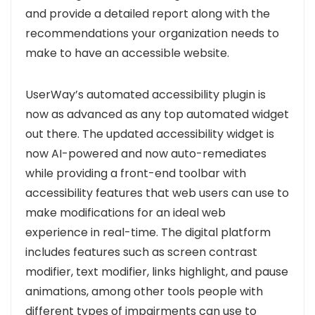
and
provide a detailed report along with the
recommendations your organization needs to
make to have an accessible website
.
UserWay’s automated accessibility plugin is
now as advanced as any top automated widget
out there.
The updated accessibility widget is
now AI-powered and now auto-remediates
while providing a front-end toolbar with
accessibility features that web users can use to
make modifications for an ideal web
experience in real-time
. The digital platform
includes features such as screen contrast
modifier, text modifier, links highlight, and pause
animations, among other tools people with
different types of impairments can use to