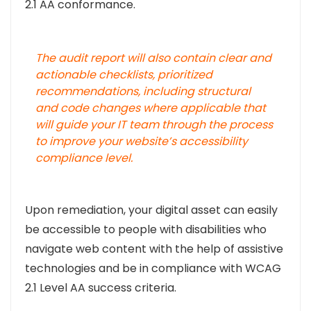
2.1 AA conformance.
The audit report will also contain clear and
actionable checklists, prioritized
recommendations, including structural
and code changes where applicable that
will guide your IT team through the process
to improve your website’s accessibility
compliance level.
Upon remediation, your digital asset can easily
be accessible to people with disabilities who
navigate web content with the help of assistive
technologies and be in compliance with WCAG
2.1 Level AA success criteria.