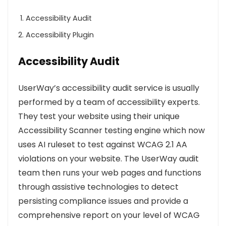
Accessibility Audit
Accessibility Plugin
Accessibility Audit
UserWay’s accessibility audit service is usually
performed by a team of accessibility experts.
They test your website using their unique
Accessibility Scanner testing engine which now
uses AI ruleset to test against WCAG 2.1 AA
violations on your website. The UserWay audit
team then runs your web pages and functions
through assistive technologies to detect
persisting compliance issues and provide a
comprehensive report on your level of WCAG