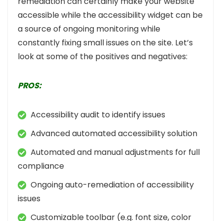
remediation can certainly make your website
accessible while the accessibility widget can be
a source of ongoing monitoring while
constantly fixing small issues on the site. Let’s
look at some of the positives and negatives:
PROS:
Accessibility audit to identify issues
Advanced automated accessibility solution
Automated and manual adjustments for full
compliance
Ongoing auto-remediation of accessibility
issues
Customizable toolbar (e.g. font size, color