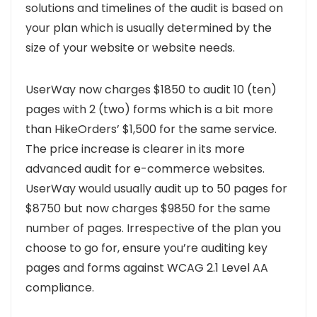
solutions and timelines of the audit is based on
your plan which is usually determined by the
size of your website or website needs.
UserWay now charges $1850 to audit 10 (ten)
pages with 2 (two) forms which is a bit more
than HikeOrders’ $1,500 for the same service.
The price increase is clearer in its more
advanced audit for e-commerce websites.
UserWay would usually audit up to 50 pages for
$8750 but now charges $9850 for the same
number of pages.
Irrespective of the plan you
choose to go for, ensure you’re auditing key
pages and forms against WCAG 2.1 Level AA
compliance.