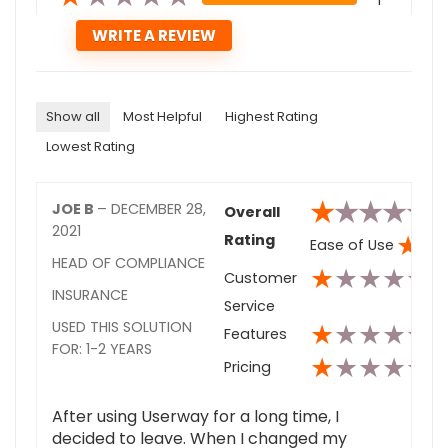
1
Show all
Most Helpful
Highest Rating
Lowest Rating
★
★
★
★
★
JOE B
–
DECEMBER 28,
Overall
2021
★
★
Rating
Ease of Use
HEAD OF COMPLIANCE
★
★
★
★
★
Customer
INSURANCE
Service
★
★
★
★
★
USED THIS SOLUTION
Features
FOR: 1-2 YEARS
★
★
★
★
★
Pricing
After using Userway for a long time, I
decided to leave. When I changed my