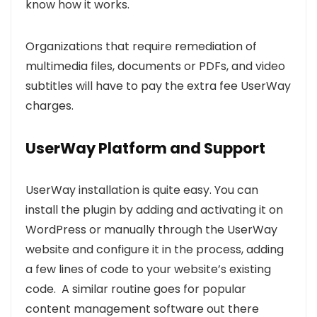
know how it works.
Organizations that require remediation of
multimedia files, documents or PDFs, and video
subtitles will have to pay the extra fee UserWay
charges.
UserWay Platform and Support
UserWay installation is quite easy. You can
install the plugin by adding and activating it on
WordPress or manually through the UserWay
website and configure it in the process, adding
a few lines of code to your website’s existing
code. A similar routine goes for popular
content management software out there