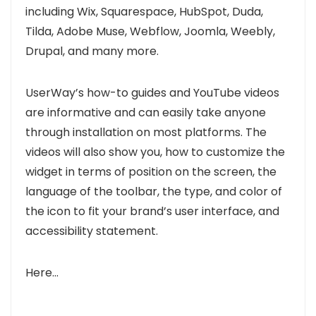
including
Wix, Squarespace, HubSpot, Duda,
Tilda, Adobe Muse, Webflow, Joomla, Weebly,
Drupal,
and many more.
UserWay’s how-to guides and YouTube videos
are informative and can easily take anyone
through installation on most platforms
. The
videos will also show you, how to customize the
widget in terms of position on the screen, the
language of the toolbar, the type, and color of
the icon to fit your brand’s user interface, and
accessibility statement.
Here..
.