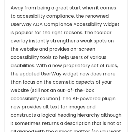
Away from being a great start when it comes
to accessibility compliance, the renowned
UserWay ADA Compliance Accessibility Widget
is popular for the right reasons.
The toolbar
overlay instantly strengthens weak spots on
the website and provides on-screen
accessibility tools to help users of various
disabilities.
With a new proprietary set of rules,
the updated UserWay widget now does more
than focus on the cosmetic aspects of your
website (still not an out-of-the-box
accessibility solution).
The AI-powered plugin
now provides alt text for images and
constructs a logical heading hierarchy although
it sometimes returns a description that is not at
all aligned with the subject matter (so you want