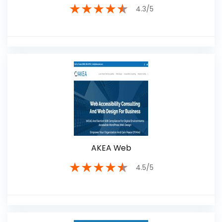
★
★
★
★
★
4.3/5
AKEA Web
★
★
★
★
★
4.5/5