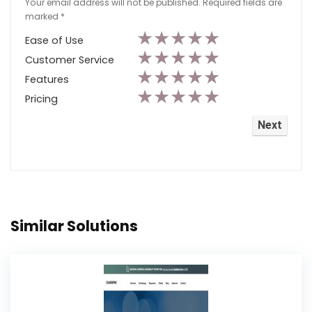
Your email address will not be published.
Required fields are
marked
*
★
★
★
★
★
Ease of Use
★
★
★
★
★
Customer Service
★
★
★
★
★
Features
★
★
★
★
★
Pricing
Similar Solutions