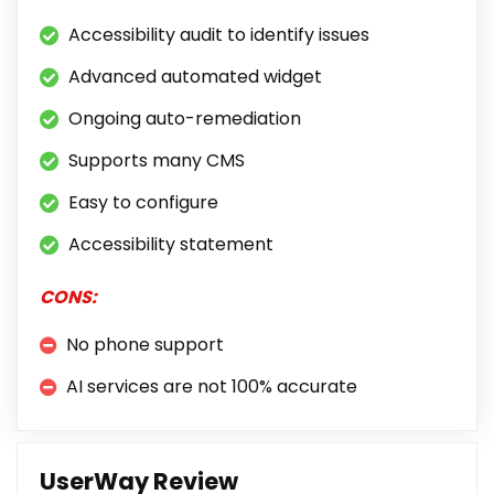
Accessibility audit to identify issues
Advanced automated widget
Ongoing auto-remediation
Supports many CMS
Easy to configure
Accessibility statement
CONS:
No phone support
AI services are not 100% accurate
UserWay Review