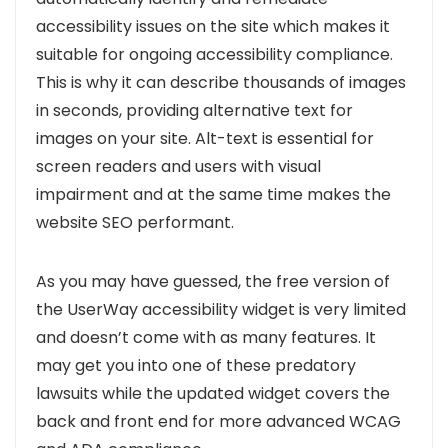
accessibility issues on the site which makes it
suitable for ongoing accessibility compliance.
This is why it can describe thousands of images
in seconds, providing alternative text for
images on your site. Alt-text is essential for
screen readers and users with visual
impairment and at the same time makes the
website SEO performant.
As you may have guessed, the free version of
the UserWay accessibility widget is very limited
and doesn’t come with as many features. It
may get you into one of these predatory
lawsuits while th
e updated widget covers the
back and front end for more advanced WCAG