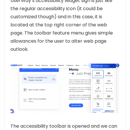
UserWay’s accessibility widget sign is just like
the regular accessibility icon (it could be
customized though) and in this case, it is
located at the top right corner of the web
page. The toolbar feature menu gives simple
allowances for the user to alter web page
outlook.
The accessibility toolbar is opened and we can