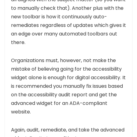
to manually check that). Another plus with the
new toolbar is how it continuously auto-
remediates regardless of updates which gives it
an edge over many automated toolbars out
there.
Organizations must, however,
not make the
mistake of believing going for the accessibility
widget alone is enough for digital accessibility. It
is recommended you manually fix issues based
on the accessibility audit report and get the
advanced widget for an ADA-compliant
website.
Again, audit, remediate, and take the advanced