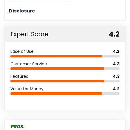
4.2
Expert Score
Ease of Use
4.2
Customer Service
4.3
Features
4.3
Value for Money
4.2
PROS: