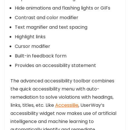
Hide animations and flashing lights or GIFs
Contrast and color modifier
Text magnifier and text spacing
Highlight links
Cursor modifier
Built-in feedback form
Provides an accessibility statement
The advanced accessibility toolbar combines
the quick accessibility menu with auto-
remediation to solve violations with headings,
links, titles, etc. Like
AccessiBe
, UserWay’s
accessibility widget now makes use of artificial
intelligence and machine learning to
automatically identify and remediate