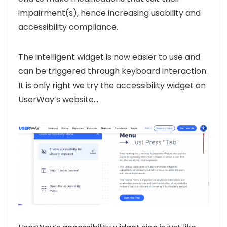
impairment(s), hence increasing usability and
accessibility compliance.
The intelligent widget is now easier to use and
can be triggered through keyboard interaction.
It is only right we try the accessibility widget on
UserWay’s website…