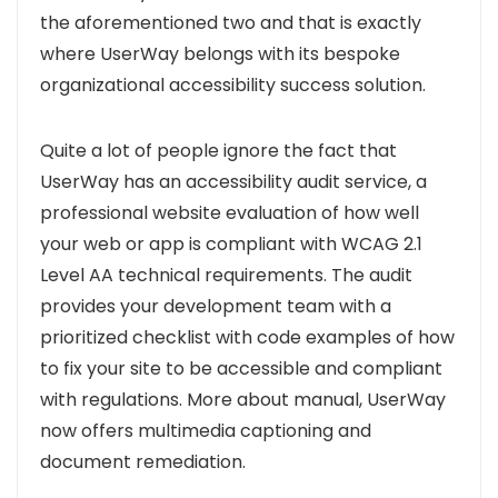
the aforementioned two and that is exactly
where UserWay belongs with its bespoke
organizational accessibility success solution.
Quite a lot of people ignore the fact that
UserWay has an accessibility audit service, a
professional website evaluation of how well
your web or app is compliant with WCAG 2.1
Level AA technical requirements.
The audit
provides your development team with a
prioritized checklist with code examples of how
to fix your site to be accessible and compliant
with regulations. More about manual, UserWay
now offers multimedia captioning and
document remediation.