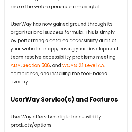
make the web experience meaningful.
UserWay has now gained ground through its
organizational success formula. This is simply
by performing a detailed accessibility audit of
your website or app, having your development
team resolve accessibility problems meeting
ADA
,
Section 508
, and
WCAG 2.1 Level AA
,
compliance, and installing the tool-based
overlay.
UserWay Service(s) and Features
UserWay offers two digital accessibility
products/options: