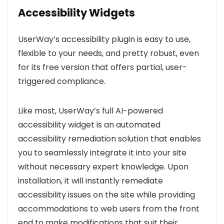
Accessibility Widgets
UserWay’s accessibility plugin is easy to use,
flexible to your needs, and pretty robust, even
for its free version that offers partial, user-
triggered compliance.
Like most, UserWay’s full AI-powered
accessibility widget is an automated
accessibility remediation solution that enables
you to seamlessly integrate it into your site
without necessary expert knowledge. Upon
installation, it will instantly remediate
accessibility issues on the site while providing
a
ccommodations to web users from the front
end to make modifications that suit their