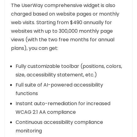
The UserWay comprehensive widget is also
charged based on website pages or monthly
web visits. Starting from $490 annually for
websites with up to 300,000 monthly page
views (with the two free months for annual
plans), you can get:
Fully customizable toolbar (positions, colors,
size, accessibility statement, etc.)
Full suite of AI-powered accessibility
functions
Instant auto-remediation for increased
WCAG 2.1 AA compliance
Continuous accessibility compliance
monitoring