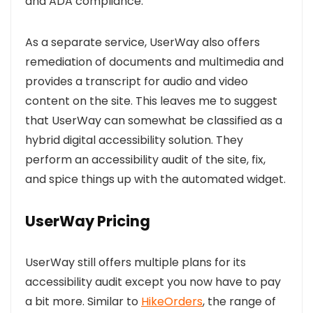
and ADA compliance.
As a separate service, UserWay also offers
r
emediation of documents and multimedia and
provides a transcript for audio and video
content on the site. This leaves me to suggest
that
UserWay can somewhat be classified as a
hybrid digital accessibility solution. They
perform an accessibility audit of the site, fix,
and spice things up with the automated widget.
UserWay Pricing
UserWay still offers multiple plans for its
accessibility audit except you now have to pay
a bit more. Similar to
HikeOrders
,
the range of