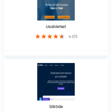
UsableNet
★
★
★
★
★
4.3/5
Silktide