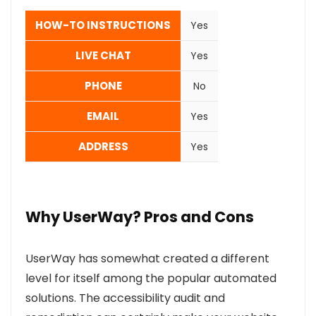
HOW-TO INSTRUCTIONS
Yes
LIVE CHAT
Yes
PHONE
No
EMAIL
Yes
ADDRESS
Yes
Why UserWay? Pros and Cons
UserWay has somewhat created a different
level for itself among the popular automated
solutions. The accessibility audit and