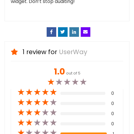
widget. Don’t stop auditing!
Face
Twitt
Linke
Emai
book
er
din
l
1 review for
UserWay
1.0
out of 5
★
★
★
★
★
★
★
★
★
★
0
★
★
★
★
★
0
★
★
★
★
★
0
★
★
★
★
★
0
★
★
★
★
★