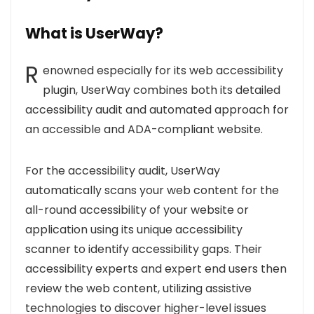
What is UserWay?
R
enowned especially for its web accessibility
plugin, UserWay combines both its detailed
accessibility audit and automated approach for
an accessible and ADA-compliant website.
For the accessibility audit, UserWay
automatically scans your web content for the
all-round accessibility of your website or
application using its unique accessibility
scanner to identify accessibility gaps. Their
accessibility experts and expert end users then
review the web content, utilizing assistive
technologies to discover higher-level issues