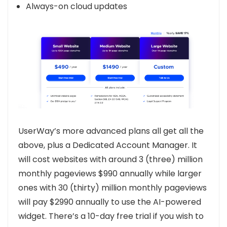
Always-on cloud updates
UserWay’s more advanced plans all get all the
above, plus a Dedicated Account Manager. It
will cost websites with around 3 (three) million
monthly pageviews $990 annually while larger
ones with 30 (thirty) million monthly pageviews
will pay $2990 annually to use the AI-powered
widget. There’s a 10-day free trial if you wish to