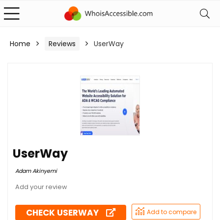
Home
Reviews
UserWay
UserWay
Adam Akinyemi
CHECK USERWAY