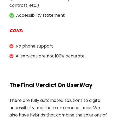
contrast, etc.)
Accessibility statement
CONS:
No phone support
AI services are not 100% accurate.
The Final Verdict On UserWay
There are fully automated solutions to digital
accessibility and there are manual ones. We
also have hybrids that combine the solutions of