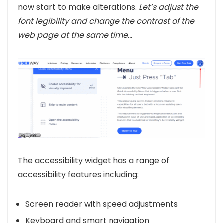
now start to make alterations.
Let’s adjust the
font legibility and change the contrast of the
web page at the same time…
The accessibility widget has a range of
accessibility features including:
Screen reader with speed adjustments
Keyboard and smart navigation