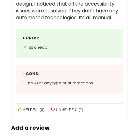
design, I noticed that all the accessibility
issues were resolved. They don’t have any
automated technologies. Its all manual.
+ PROS:
its cheap
- CONS:
no AI or any type of automations
HELPFUL
(
0
)
UNHELPFUL
(
1
)
Add a review