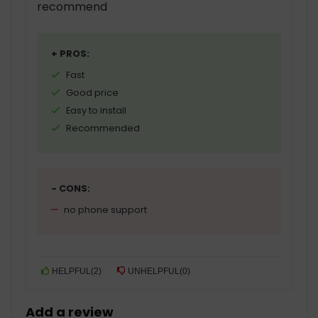
recommend
+ PROS:
Fast
Good price
Easy to install
Recommended
- CONS:
no phone support
HELPFUL
(
2
)
UNHELPFUL
(
0
)
Add a review