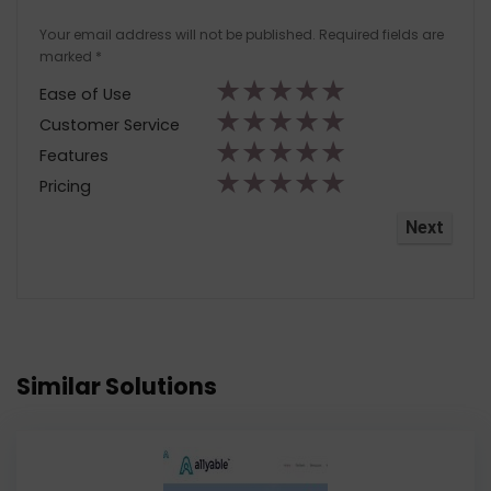
Your email address will not be published.
Required fields are
marked
*
★
★
★
★
★
Ease of Use
★
★
★
★
★
Customer Service
★
★
★
★
★
Features
★
★
★
★
★
Pricing
Similar Solutions