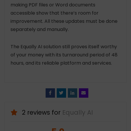
making PDF files or Word documents
accessible show that there’s room for
improvement. All these updates must be done
separately and manually.
The Equally AI solution still proves itself worthy
of your money with its turnaround period of 48
hours, and its reliable platform and services.
Face
Twitt
Linke
Emai
book
er
din
l
2 reviews for
Equally AI