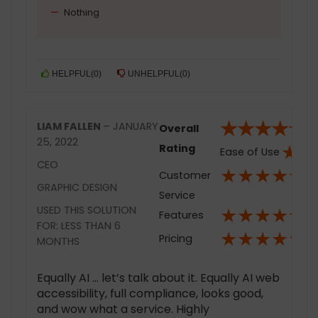
Nothing
HELPFUL
(
0
)
UNHELPFUL
(
0
)
★
★
★
★
★
LIAM FALLEN
–
JANUARY
Overall
25, 2022
★
★
Rating
Ease of Use
CEO
★
★
★
★
★
Customer
GRAPHIC DESIGN
Service
★
★
★
★
★
USED THIS SOLUTION
Features
FOR: LESS THAN 6
★
★
★
★
★
Pricing
MONTHS
Equally AI … let’s talk about it. Equally AI web
accessibility, full compliance, looks good,
and wow what a service. Highly