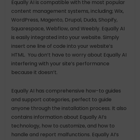
Equally AI is compatible with the most popular
content management systems, including; Wix,
WordPress, Magento, Drupal, Duda, Shopify,
Squarespace, Webflow, and Weebly. Equally AI
is easily integrated into your website. Simply
insert one line of code into your website’s
HTML. You don’t have to worry about Equally AI
interfering with your site’s performance
because it doesn’t.
Equally AI has comprehensive how-to guides
and support categories, perfect to guide
anyone through the installation process. It also
contains information about Equally AI’s
technology, how to customize, and how to
handle and report malfunctions. Equally AI’s