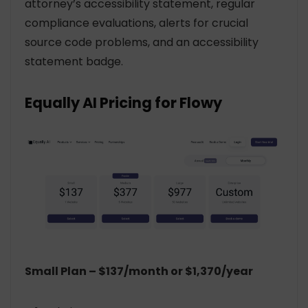
attorney’s accessibility statement, regular
compliance evaluations, alerts for crucial
source code problems, and an accessibility
statement badge.
Equally AI Pricing for Flowy
Small Plan – $137/month or $1,370/year