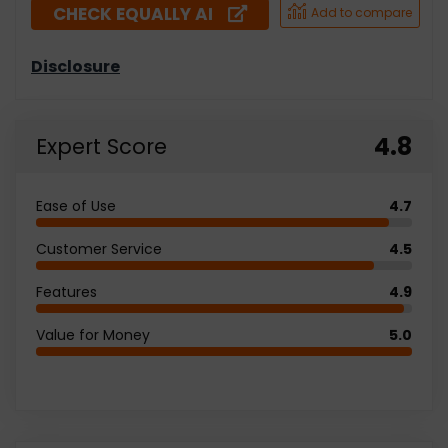
CHECK EQUALLY AI
4.8
Expert Score
Ease of Use
4.7
Customer Service
4.5
Features
4.9
Value for Money
5.0