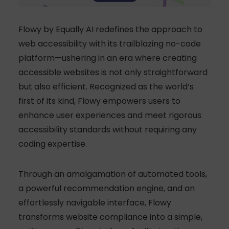
Flowy by Equally AI redefines the approach to
web accessibility with its trailblazing no-code
platform—ushering in an era where creating
accessible websites is not only straightforward
but also efficient. Recognized as the world’s
first of its kind, Flowy empowers users to
enhance user experiences and meet rigorous
accessibility standards without requiring any
coding expertise.
Through an amalgamation of automated tools,
a powerful recommendation engine, and an
effortlessly navigable interface, Flowy
transforms website compliance into a simple,