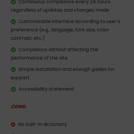
Continuous compliance every 24 hours
regardless of updates and changes made
Customizable interface according to user’s
preference (e.g., language, font size, color
contrast, etc.)
Compliance without affecting the
performance of the site
Simple installation and enough guides for
support
Accessibility statement
CONS:
No built-in dictionary