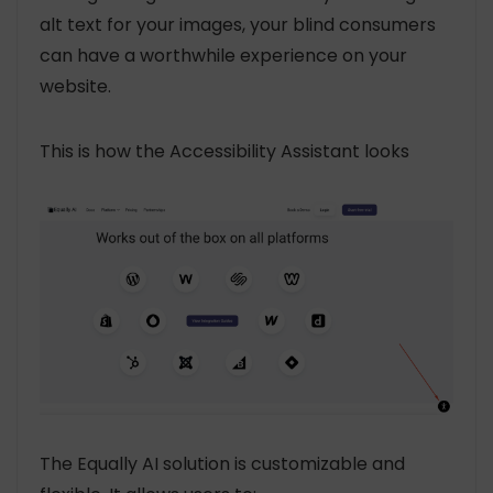
alt text for your images, your blind consumers
can have a worthwhile experience on your
website.
This is how the Accessibility Assistant looks
The Equally AI solution is customizable and