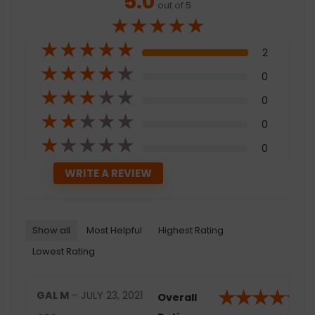
5.0
out of 5
★
★
★
★
★
★
★
★
★
★
2
★
★
★
★
★
0
★
★
★
★
★
0
★
★
★
★
★
0
★
★
★
★
★
0
Show all
Most Helpful
Highest Rating
Lowest Rating
★
★
★
★
★
GAL M
–
JULY 23, 2021
Overall