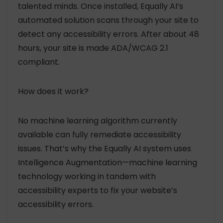
talented minds. Once installed, Equally AI’s
automated solution scans through your site to
detect any accessibility errors. After about 48
hours, your site is made ADA/WCAG 2.1
compliant.
How does it work?
No machine learning algorithm currently
available can fully remediate accessibility
issues. That’s why the Equally AI system uses
Intelligence Augmentation—machine learning
technology working in tandem with
accessibility experts to fix your website’s
accessibility errors.