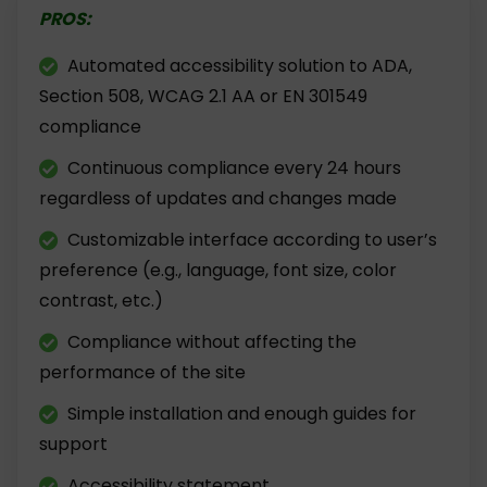
PROS:
Automated accessibility solution to ADA,
Section 508, WCAG 2.1 AA or EN 301549
compliance
Continuous compliance every 24 hours
regardless of updates and changes made
Customizable interface according to user’s
preference (e.g., language, font size, color
contrast, etc.)
Compliance without affecting the
performance of the site
Simple installation and enough guides for
support
Accessibility statement