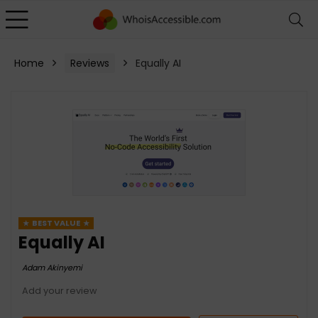
Home
Reviews
Equally AI
BEST VALUE
Equally AI
Adam Akinyemi