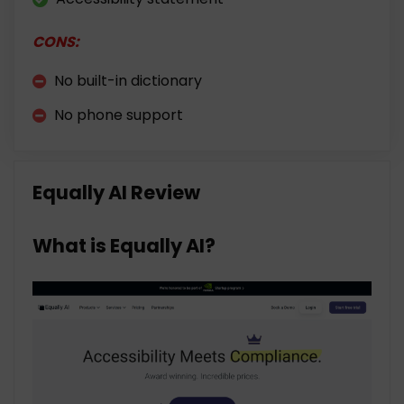
CONS:
No built-in dictionary
No phone support
Equally AI Review
What is Equally AI?