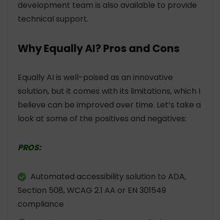
development team is also available to provide
technical support.
Why Equally AI? Pros and Cons
Equally AI is well-poised as an innovative
solution, but it comes with its limitations, which I
believe can be improved over time. Let’s take a
look at some of the positives and negatives:
PROS:
Automated accessibility solution to ADA,
Section 508, WCAG 2.1 AA or EN 301549
compliance