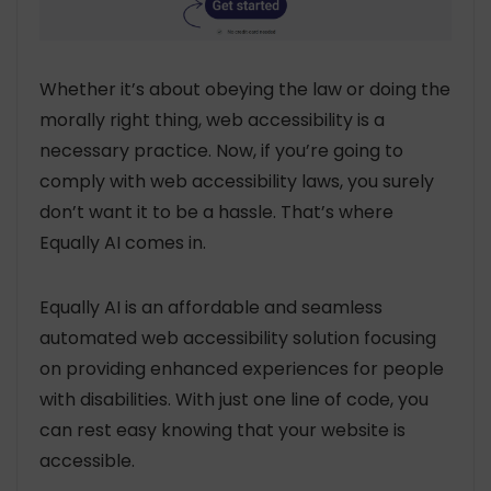
Whether it’s about obeying the law or doing the
morally right thing, web accessibility is a
necessary practice. Now, if you’re going to
comply with web accessibility laws, you surely
don’t want it to be a hassle. That’s where
Equally AI comes in.
Equally AI is an affordable and seamless
automated web accessibility solution focusing
on providing enhanced experiences for people
with disabilities. With just one line of code, you
can rest easy knowing that your website is
accessible.