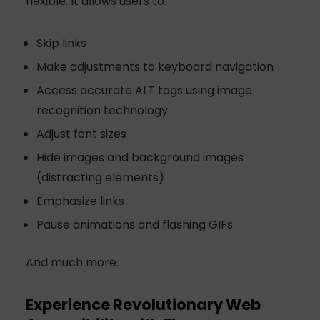
flexible. It allows users to:
Skip links
Make adjustments to keyboard navigation
Access accurate ALT tags using image
recognition technology
Adjust font sizes
Hide images and background images
(distracting elements)
Emphasize links
Pause animations and flashing GIFs
And much more.
Experience Revolutionary Web