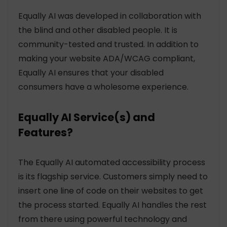
Equally AI was developed in collaboration with
the blind and other disabled people. It is
community-tested and trusted. In addition to
making your website ADA/WCAG compliant,
Equally AI ensures that your disabled
consumers have a wholesome experience.
Equally AI Service(s) and
Features?
The Equally AI automated accessibility process
is its flagship service. Customers simply need to
insert one line of code on their websites to get
the process started. Equally AI handles the rest
from there using powerful technology and