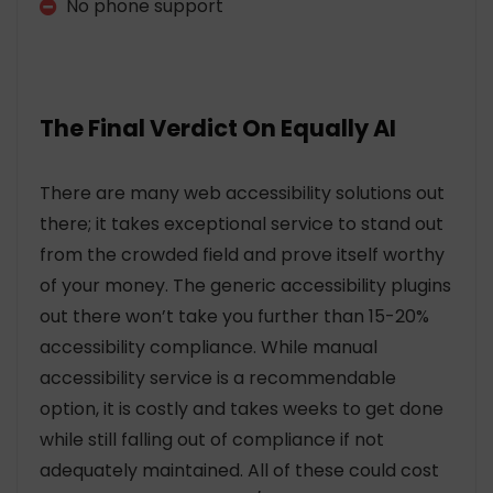
No phone support
The Final Verdict On Equally AI
There are many web accessibility solutions out
there; it takes exceptional service to stand out
from the crowded field and prove itself worthy
of your money. The generic accessibility plugins
out there won’t take you further than 15-20%
accessibility compliance. While manual
accessibility service is a recommendable
option, it is costly and takes weeks to get done
while still falling out of compliance if not
adequately maintained. All of these could cost