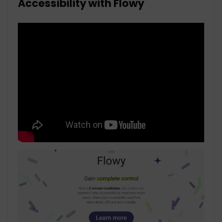
Accessibility with Flowy