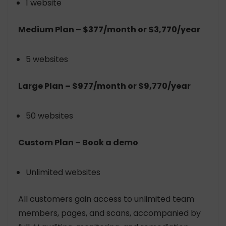
1 website
Medium Plan – $377/month or $3,770/year
5 websites
Large Plan – $977/month or $9,770/year
50 websites
Custom Plan – Book a demo
Unlimited websites
All customers gain access to unlimited team
members, pages, and scans, accompanied by