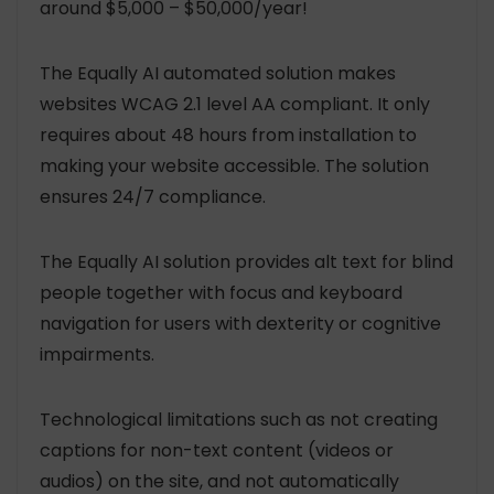
around $5,000 – $50,000/year!
The Equally AI automated solution makes
websites WCAG 2.1 level AA compliant. It only
requires about 48 hours from installation to
making your website accessible. The solution
ensures 24/7 compliance.
The Equally AI solution provides alt text for blind
people together with focus and keyboard
navigation for users with dexterity or cognitive
impairments.
Technological limitations such as not creating
captions for non-text content (videos or
audios) on the site, and not automatically