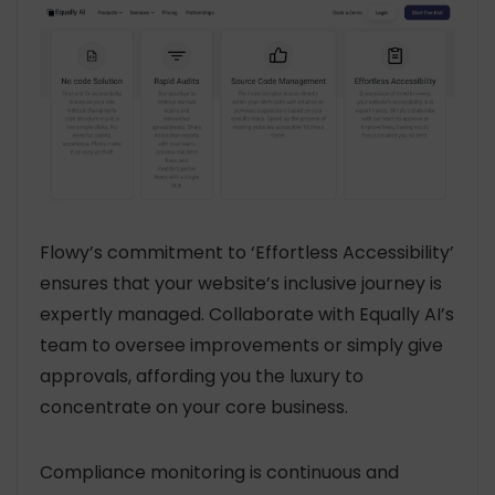
Flowy’s commitment to ‘Effortless Accessibility’
ensures that your website’s inclusive journey is
expertly managed. Collaborate with Equally AI’s
team to oversee improvements or simply give
approvals, affording you the luxury to
concentrate on your core business.
Compliance monitoring is continuous and