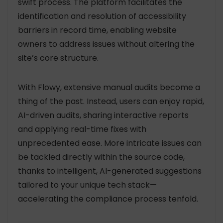
swift process. The platform facilitates the
identification and resolution of accessibility
barriers in record time, enabling website
owners to address issues without altering the
site’s core structure.
With Flowy, extensive manual audits become a
thing of the past. Instead, users can enjoy rapid,
AI-driven audits, sharing interactive reports
and applying real-time fixes with
unprecedented ease. More intricate issues can
be tackled directly within the source code,
thanks to intelligent, AI-generated suggestions
tailored to your unique tech stack—
accelerating the compliance process tenfold.