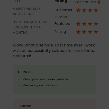
★
★
Rating
CEO
Ease of Use
★
★
★
★
★
MARKETING AND
Customer
ADVERTISING
Service
★
★
★
★
★
USED THIS SOLUTION
Features
FOR: LESS THAN 6
★
★
★
★
★
Pricing
MONTHS
Wow! What a service. First time ever I work
with an accessibility solution for my clients,
real pros!
+ PROS:
Very good customer service
Very easy installations
- CONS: