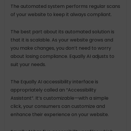
The automated system performs regular scans
of your website to keep it always compliant.
The best part about its automated solution is
that it is scalable. As your website grows and
you make changes, you don’t need to worry
about losing compliance. Equally AI adjusts to
suit your needs.
The Equally AI accessibility interface is
appropriately called an “Accessibility
Assistant”. It’s customizable—with a simple
click, your consumers can customize and
enhance their experience on your website.