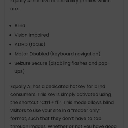
Equally AI has five accessibility profiles which
are:
Blind
Vision Impaired
ADHD (focus)
Motor Disabled (keyboard navigation)
Seizure Secure (disabling flashes and pop-
ups)
Equally AI has a dedicated hotkey for blind
consumers. This key is simply activated using
the shortcut “Ctrl + f11”. This mode allows blind
visitors to use your site in a “reader only”
format, such that they don’t have to tab
through images. Whether or not you have good