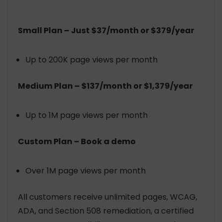
Small Plan – Just $37/month or $379/year
Up to 200K page views per month
Medium Plan – $137/month or $1,379/year
Up to 1M page views per month
Custom Plan – Book a demo
Over 1M page views per month
All customers receive unlimited pages, WCAG,
ADA, and Section 508 remediation, a certified