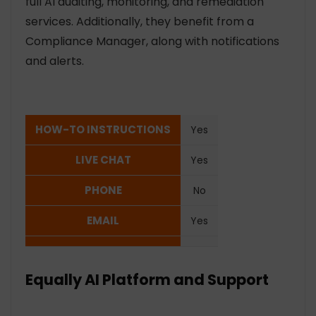
full AI auditing, monitoring, and remediation
services. Additionally, they benefit from a
Compliance Manager, along with notifications
and alerts.
HOW-TO INSTRUCTIONS
Yes
LIVE CHAT
Yes
PHONE
No
EMAIL
Yes
Equally AI Platform and Support