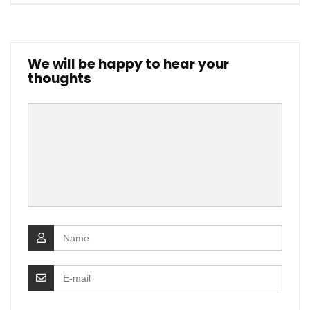
We will be happy to hear your
thoughts