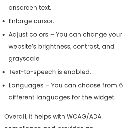
onscreen text.
Enlarge cursor.
Adjust colors – You can change your
website’s brightness, contrast, and
grayscale.
Text-to-speech is enabled.
Languages – You can choose from 6
different languages for the widget.
Overall, it helps with WCAG/ADA