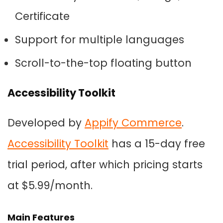
Certificate
Support for multiple languages
Scroll-to-the-top floating button
Accessibility Toolkit
Developed by
Appify Commerce
.
Accessibility Toolkit
has a 15-day free
trial period, after which pricing starts
at $5.99/month.
Main Features