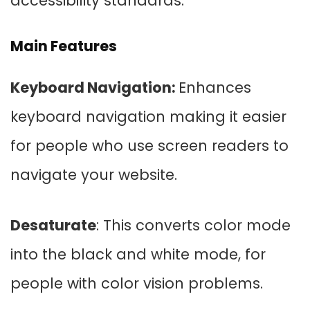
accessibility standards.
Main Features
Keyboard Navigation:
Enhances
keyboard navigation making it easier
for people who use screen readers to
navigate your website.
Desaturate
: This converts color mode
into the black and white mode, for
people with color vision problems.