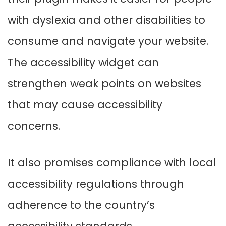
with dyslexia and other disabilities to
consume and navigate your website.
The accessibility widget can
strengthen weak points on websites
that may cause accessibility
concerns.
It also promises compliance with local
accessibility regulations through
adherence to the country’s