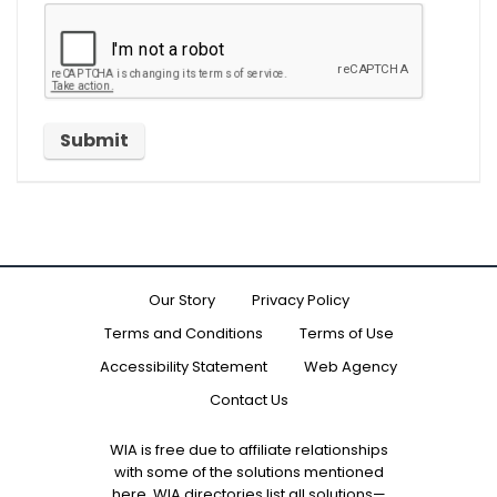
Our Story
Privacy Policy
Terms and Conditions
Terms of Use
Accessibility Statement
Web Agency
Contact Us