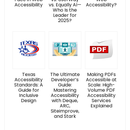
Accessibility
vs. Equally AI—
Accessibility?
Who Is the
Leader for
2025?
Texas
The Ultimate
Making PDFs
Accessibility
Developer’s
Accessible at
Standards: A
Guide:
Scale: High-
Guide for
Mastering
Volume PDF
Inclusive
Accessibility
Accessibility
Design
with Deque,
Services
ARC,
Explained
Siteimprove,
and Stark