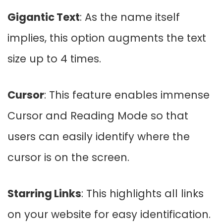
Gigantic Text
: As the name itself
implies, this option augments the text
size up to 4 times.
Cursor
: This feature enables immense
Cursor and Reading Mode so that
users can easily identify where the
cursor is on the screen.
Starring Links
: This highlights all links
on your website for easy identification.