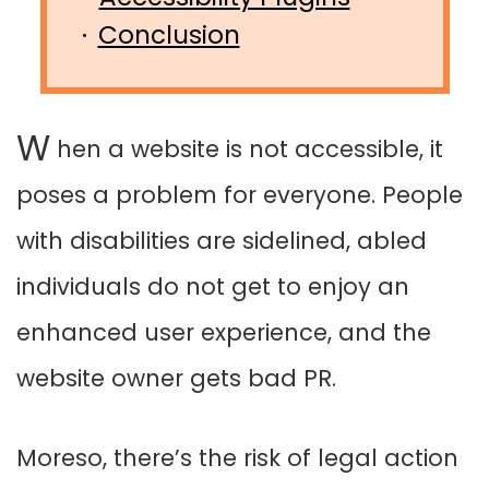
Conclusion
W
hen a website is not accessible, it
poses a problem for everyone. People
with disabilities are sidelined, abled
individuals do not get to enjoy an
enhanced user experience, and the
website owner gets bad PR.
Moreso, there’s the risk of legal action