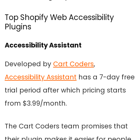
Top Shopify Web Accessibility
Plugins
Accessibility Assistant
Developed by
Cart Coders
,
Accessibility Assistant
has a 7-day free
trial period after which pricing starts
from $3.99/month.
The Cart Coders team promises that
their plugin makes it easier for people