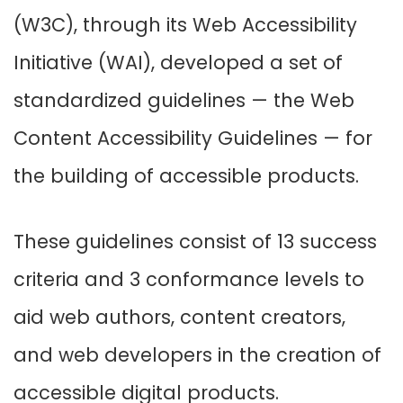
(W3C), through its Web Accessibility
Initiative (WAI), developed a set of
standardized guidelines — the Web
Content Accessibility Guidelines — for
the building of accessible products.
These guidelines consist of 13 success
criteria and 3 conformance levels to
aid web authors, content creators,
and web developers in the creation of
accessible digital products.