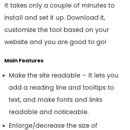
It takes only a couple of minutes to
install and set it up. Download it,
customize the tool based on your
website and you are good to go!
Main Features
Make the site readable – It lets you
add a reading line and tooltips to
text, and make fonts and links
readable and noticeable.
Enlarge/decrease the size of