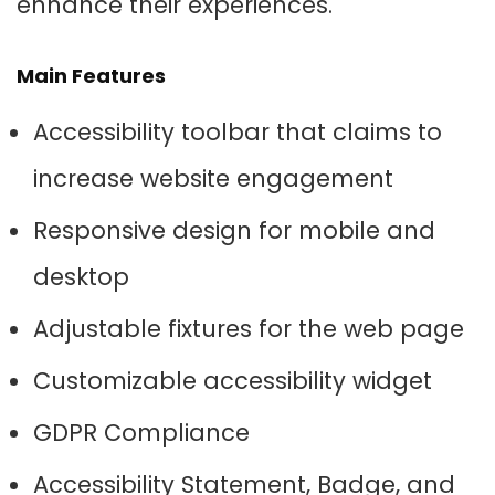
enhance their experiences.
Main Features
Accessibility toolbar that claims to
increase website engagement
Responsive design for mobile and
desktop
Adjustable fixtures for the web page
Customizable accessibility widget
GDPR Compliance
Accessibility Statement, Badge, and