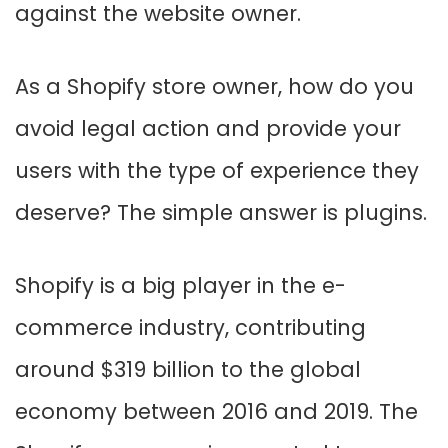
against the website owner.
As a Shopify store owner, how do you
avoid legal action and provide your
users with the type of experience they
deserve? The simple answer is plugins.
Shopify is a big player in the e-
commerce industry, contributing
around $319 billion to the global
economy between 2016 and 2019. The