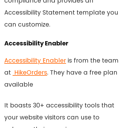
compliance and provides an
Accessibility Statement template you
can customize.
Accessibility Enabler
Accessibility Enabler
is from the team
at
HikeOrders
. They have a free plan
available
It boasts 30+ accessibility tools that
your website visitors can use to