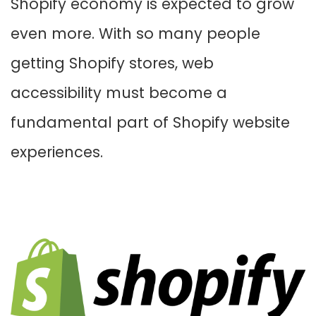
Shopify economy is expected to grow
even more. With so many people
getting Shopify stores, web
accessibility must become a
fundamental part of Shopify website
experiences.