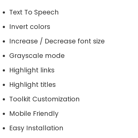
Text To Speech
Invert colors
Increase / Decrease font size
Grayscale mode
Highlight links
Highlight titles
Toolkit Customization
Mobile Friendly
Easy Installation