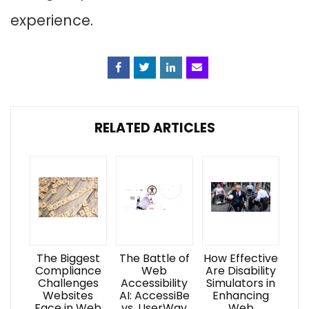
experience.
Facebook
Twitter
Linkedin
Email
RELATED ARTICLES
The Biggest
The Battle of
How Effective
Compliance
Web
Are Disability
Challenges
Accessibility
Simulators in
Websites
AI: AccessiBe
Enhancing
Face in Web
vs. UserWay
Web