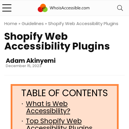
Home
»
Guidelines
»
Shopify Web Accessibility Plugins
Shopify Web
Accessibility Plugins
Adam Akinyemi
December 15, 2023
What is Web
Accessibility?
Top Shopify Web
Accessibility Plugins