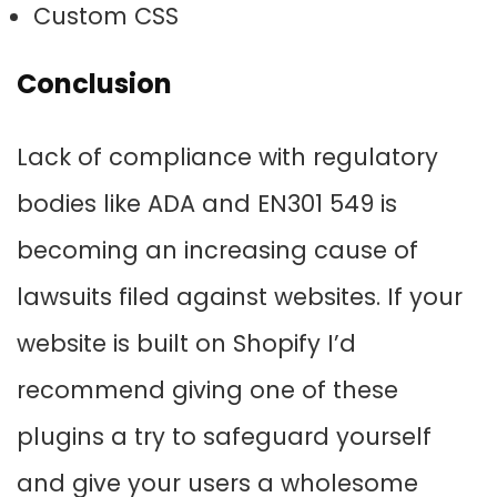
Custom CSS
Conclusion
Lack of compliance with regulatory
bodies like ADA and EN301 549 is
becoming an increasing cause of
lawsuits filed against websites. If your
website is built on Shopify I’d
recommend giving one of these
plugins a try to safeguard yourself
and give your users a wholesome