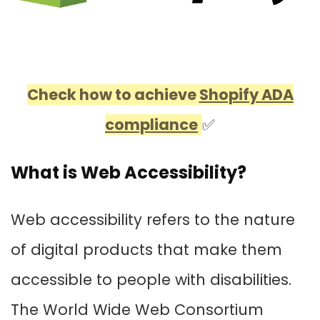
Check how to achieve
Shopify ADA
compliance
✅
What is Web Accessibility?
Web accessibility refers to the nature
of digital products that make them
accessible to people with disabilities.
The World Wide Web Consortium