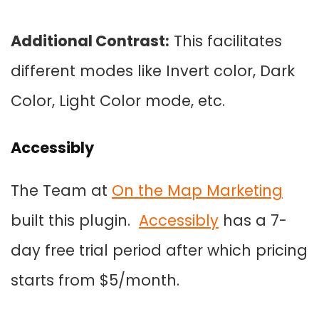
Additional Contrast:
This facilitates
different modes like Invert color, Dark
Color, Light Color mode, etc.
Accessibly
The Team at
On the Map Marketing
built this plugin.
Accessibly
has a 7-
day free trial period after which pricing
starts from $5/month.