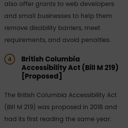
also offer grants to web developers
and small businesses to help them
remove disability barriers, meet
requirements, and avoid penalties.
British Columbia
4
Accessibility Act (Bill M 219)
[Proposed]
The British Columbia Accessibility Act
(Bill M 219) was proposed in 2018 and
had its first reading the same year.