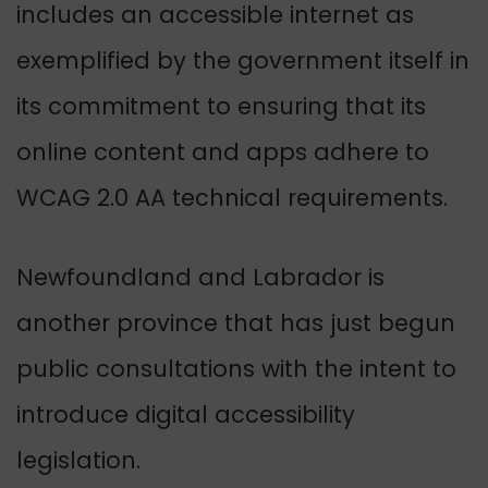
includes an accessible internet as
exemplified by the government itself in
its commitment to ensuring that its
online content and apps adhere to
WCAG 2.0 AA technical requirements.
Newfoundland and Labrador is
another province that has just begun
public consultations with the intent to
introduce digital accessibility
legislation.