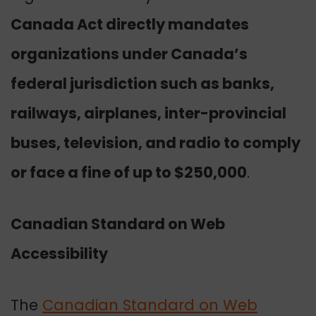
Canada Act directly mandates
organizations under Canada’s
federal jurisdiction such as banks,
railways, airplanes, inter-provincial
buses, television, and radio to comply
or face a fine of up to $250,000
.
Canadian Standard on Web
Accessibility
The
Canadian Standard on Web