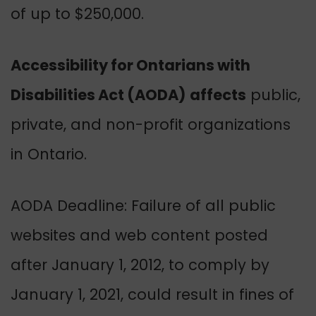
of up to $250,000.
Accessibility for Ontarians with
Disabilities Act (AODA)
affects
public,
private, and non-profit organizations
in Ontario.
AODA Deadline: Failure of all public
websites and web content posted
after January 1, 2012, to comply by
January 1, 2021, could result in fines of