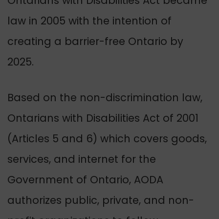
Ontarians with Disabilities Act became
law in 2005 with the intention of
creating a barrier-free Ontario by
2025.
Based on the non-discrimination law,
Ontarians with Disabilities Act of 2001
(Articles 5 and 6) which covers goods,
services, and internet for the
Government of Ontario,
AODA
authorizes public, private, and non-