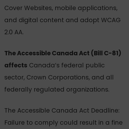
Cover
Websites, mobile applications,
and digital content and adopt WCAG
2.0 AA.
The Accessible Canada Act (Bill C-81)
affects
Canada’s federal public
sector, Crown Corporations, and all
federally regulated organizations.
The Accessible Canada Act Deadline:
Failure to comply could result in a fine