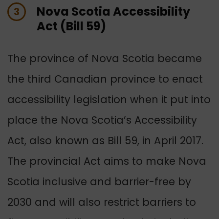
Nova Scotia Accessibility
3
Act (Bill 59)
The province of Nova Scotia became
the third Canadian province to enact
accessibility legislation when it put into
place the Nova Scotia’s Accessibility
Act, also known as Bill 59, in April 2017.
The provincial Act aims to make Nova
Scotia inclusive and barrier-free by
2030 and will also restrict barriers to