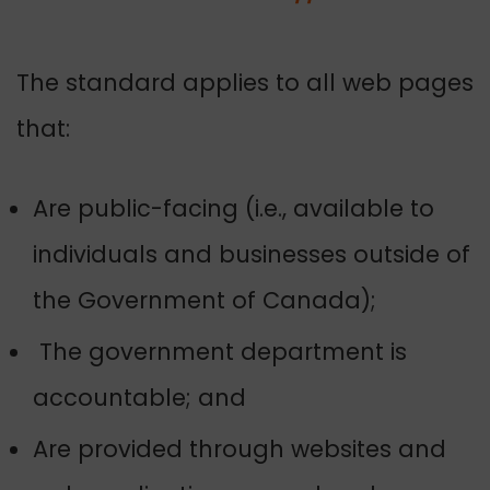
The standard applies to all web pages
that:
Are public-facing (i.e., available to
individuals and businesses outside of
the Government of Canada);
The government department is
accountable; and
Are provided through websites and