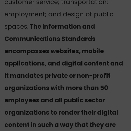
customer service; transportation;
employment; and design of public
spaces.
The Information and
Communications Standards
encompasses websites, mobile
applications, and digital content and
it mandates private or non-profit
organizations with more than 50
employees and all public sector
organizations to render their digital
content in such a way that they are