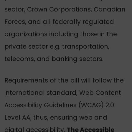
sector, Crown Corporations, Canadian
Forces, and all federally regulated
organizations including those in the
private sector e.g. transportation,
telecoms, and banking sectors
.
Requirements of the bill will follow the
international standard, Web Content
Accessibility Guidelines (WCAG) 2.0
Level AA, thus, ensuring web and
digital accessibility.
The Accessible