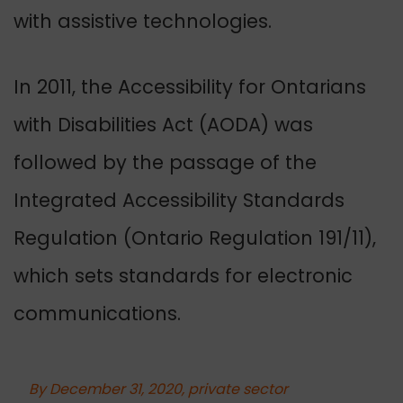
with assistive technologies.
In 2011, the Accessibility for Ontarians
with Disabilities Act (AODA) was
followed by the passage of the
Integrated Accessibility Standards
Regulation (Ontario Regulation 191/11),
which sets standards for electronic
communications.
By December 31, 2020, private sector