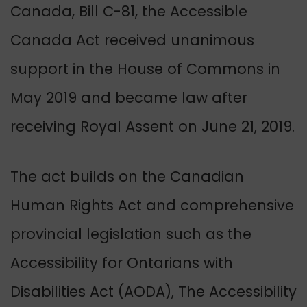
Canada, Bill C-81, the Accessible
Canada Act received unanimous
support in the House of Commons in
May 2019 and became law after
receiving Royal Assent on June 21, 2019.
The act builds on the Canadian
Human Rights Act and comprehensive
provincial legislation such as the
Accessibility for Ontarians with
Disabilities Act (AODA), The Accessibility