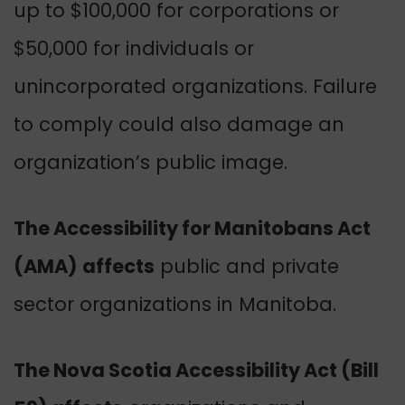
up to $100,000 for corporations or
$50,000 for individuals or
unincorporated organizations. Failure
to comply could also damage an
organization’s public image.
The Accessibility for Manitobans Act
(AMA)
affects
public and private
sector organizations in Manitoba.
The Nova Scotia Accessibility Act (Bill