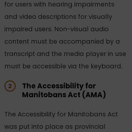
for users with hearing impairments
and video descriptions for visually
impaired users. Non-visual audio
content must be accompanied by a
transcript and the media player in use
must be accessible via the keyboard.
The Accessibility for
2
Manitobans Act (AMA)
The Accessibility for Manitobans Act
was put into place as provincial