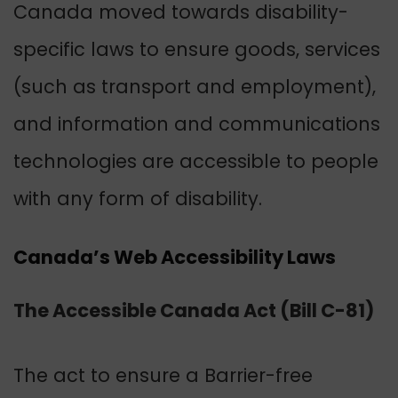
Canada moved towards disability-
specific laws to ensure goods, services
(such as transport and employment),
and information and communications
technologies are accessible to people
with any form of disability.
Canada’s Web Accessibility Laws
The Accessible Canada Act (Bill C-81)
The act to ensure a Barrier-free