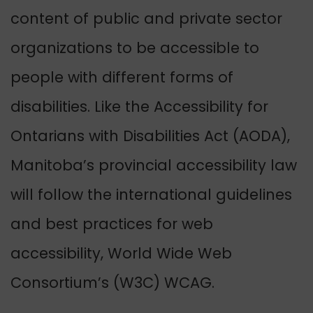
content of public and private sector
organizations to be accessible to
people with different forms of
disabilities. Like the Accessibility for
Ontarians with Disabilities Act (AODA),
Manitoba’s provincial accessibility law
will follow the international guidelines
and best practices for web
accessibility, World Wide Web
Consortium’s (W3C) WCAG.