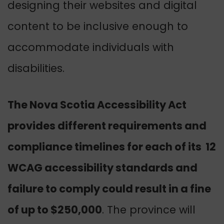
designing their websites and digital
content to be inclusive enough to
accommodate individuals with
disabilities.
The Nova Scotia Accessibility Act
provides different requirements and
compliance timelines for each of its 12
WCAG accessibility standards and
failure to comply could result in a fine
of up to $250,000
. The province will