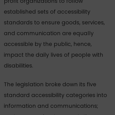
profit organizations to follow
established sets of accessibility
standards to ensure goods, services,
and communication are equally
accessible by the public
, hence,
impact the daily lives of people with
disabilities.
The legislation broke down its five
standard accessibility categories into
information and communications;