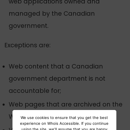
web applications owned and
managed by the Canadian
government.
Exceptions are:
Web content that a Canadian
government department is not
accountable for;
Web pages that are archived on the
Web; and
We use cookies to ensure that you get the best
experience on Whois Accessible. If you continue
using the site, we'll assume that you are happy