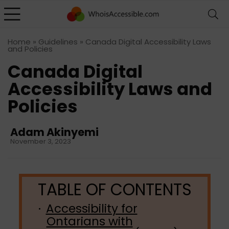
Home
»
Guidelines
»
Canada Digital Accessibility Laws
and Policies
Canada Digital
Accessibility Laws and
Policies
Adam Akinyemi
November 3, 2023
Accessibility for
Ontarians with