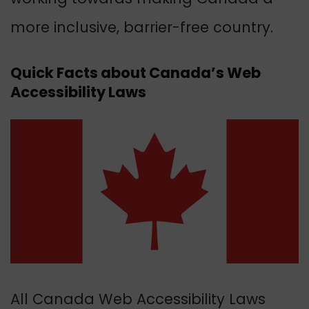
more inclusive, barrier-free country.
Quick Facts about Canada’s Web
Accessibility Laws
All Canada Web Accessibility Laws