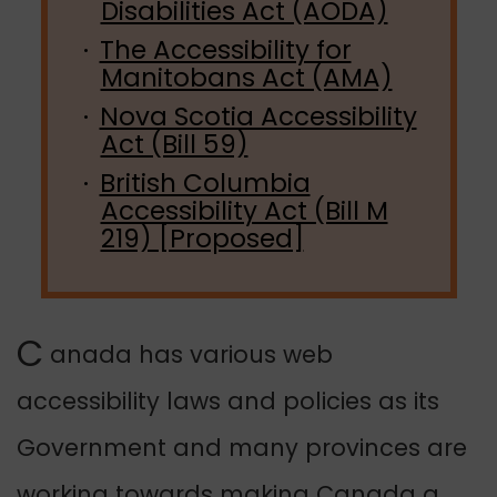
Disabilities Act (AODA)
The Accessibility for
Manitobans Act (AMA)
Nova Scotia Accessibility
Act (Bill 59)
British Columbia
Accessibility Act (Bill M
219) [Proposed]
C
anada has various web
accessibility laws and policies as its
Government and many provinces are
working towards making Canada a