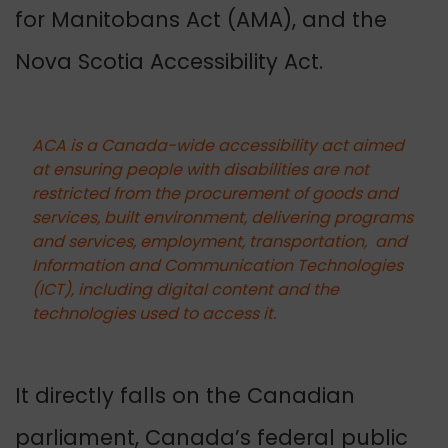
for Manitobans Act (AMA), and the
Nova Scotia Accessibility Act.
ACA is a Canada-wide accessibility act aimed
at ensuring people with disabilities are not
restricted from the procurement of goods and
services, built environment, delivering programs
and services, employment, transportation, and
Information and Communication Technologies
(ICT), including digital content and the
technologies used to access it.
It directly falls on the Canadian
parliament, Canada’s federal public