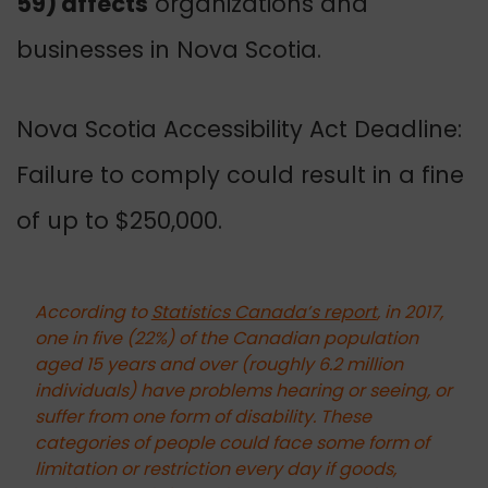
59) affects
organizations and
businesses in Nova Scotia.
Nova Scotia Accessibility Act Deadline:
Failure to comply could result in a fine
of up to $250,000.
According to
Statistics Canada’s report
, in 2017,
one in five (22%) of the Canadian population
aged 15 years and over (roughly 6.2 million
individuals) have problems hearing or seeing, or
suffer from one form of disability.
These
categories of people could face some form of
limitation or restriction every day if goods,