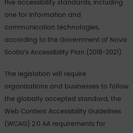
five accessibility standards, including
one for information and
communication technologies,
according to the Government of Nova
Scotia’s Accessibility Plan (2018-2021).
The legislation will require
organizations and businesses to follow
the globally accepted standard, the
Web Content Accessibility Guidelines
(WCAG) 2.0 AA requirements for