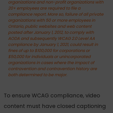
organizations and non-profit organizations with
20+ employees are required to file a
compliance report. More so, failure of all private
organizations with 50 or more employees in
Ontario, public websites and web content
posted after January 1, 2012, to comply with
AODA and subsequently WCAG 2.0 Level AA
compliance by January 1, 2021, could result in
fines of up to $100,000 for corporations or
$50,000 for individuals or unincorporated
organizations in cases where the impact of
contravention and contravention history are
both determined to be major.
To ensure WCAG compliance, video
content must have closed captioning