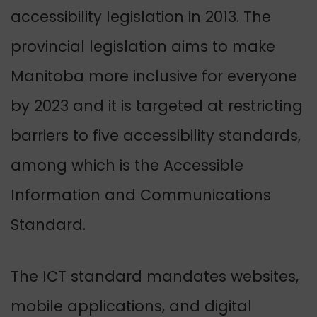
accessibility legislation in 2013. The
provincial legislation aims to make
Manitoba more inclusive for everyone
by 2023 and it is targeted at restricting
barriers to five accessibility standards,
among which is the Accessible
Information and Communications
Standard.
The ICT standard mandates websites,
mobile applications, and digital