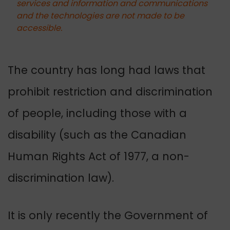
services and information and communications
and the technologies are not made to be
accessible.
The country has long had laws that
prohibit restriction and discrimination
of people, including those with a
disability (such as the Canadian
Human Rights Act of 1977, a non-
discrimination law).
It is only recently the Government of