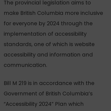
The provincial legislation aims to
make British Columbia more inclusive
for everyone by 2024 through the
implementation of accessibility
standards, one of which is website
accessibility and information and
communication.
Bill M 219 is in accordance with the
Government of British Columbia’s
“Accessibility 2024” Plan which