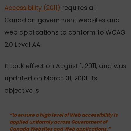
Accessibility (2011)
requires all
Canadian government websites and
web applications to conform to WCAG
2.0 Level AA.
It took effect on August 1, 2011, and was
updated on March 31, 2013.
Its
objective is
“to ensure a high level of Web accessibility is
applied uniformly across Government of
Canada Websites and Web applications.”