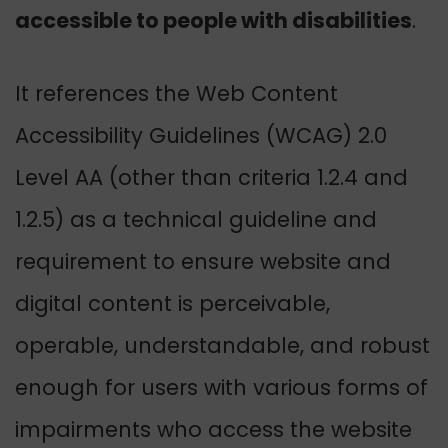
accessible to people with disabilities
.
It references the Web Content
Accessibility Guidelines (WCAG) 2.0
Level AA (other than criteria 1.2.4 and
1.2.5) as a technical guideline and
requirement to ensure website and
digital content is perceivable,
operable, understandable, and robust
enough for users with various forms of
impairments who access the website