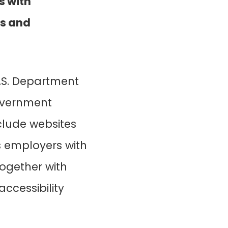
s with
ts and
U.S. Department
government
include websites
s employers with
together with
accessibility