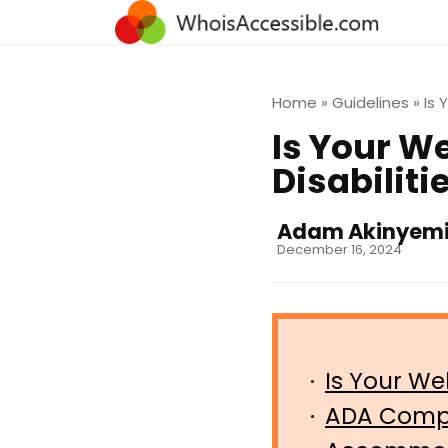
Home
»
Guidelines
»
Is 
Is Your W
Disabilit
Adam Akinyem
December 16, 2024
Is Your We
ADA Compl