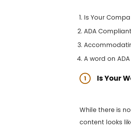
Is Your Compa
ADA Compliant 
Accommodating
A word on ADA
Is Your 
1
While there is n
content looks lik