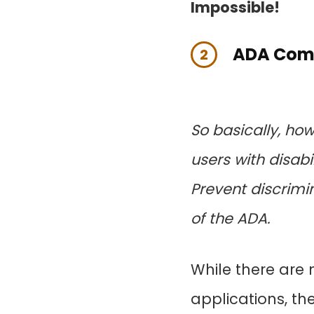
Impossible!
ADA Comp
2
So basically, h
users with disab
Prevent discrimina
of the ADA.
While there are
applications, th