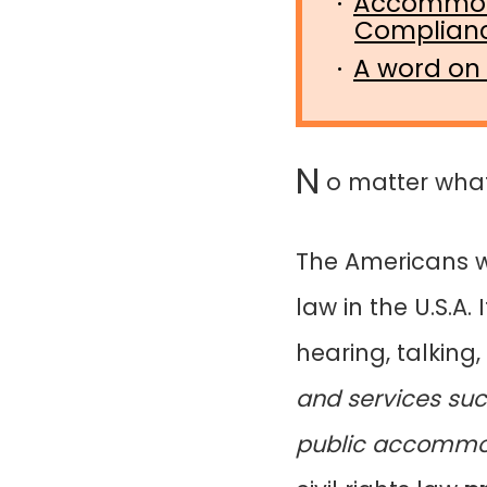
Accommoda
Complian
A word on
N
o matter what, 
The Americans wi
law in the U.S.A
hearing, talkin
and services suc
public accommod