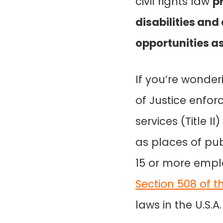
civil rights law
p
disabilities an
opportunities a
If you’re wonder
of Justice enfo
services (Title I
as places of pub
15 or more emplo
Section 508 of th
laws in the U.S.A.