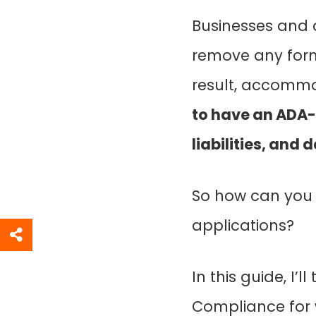
Businesses and o
remove any form 
result, accommod
to have an ADA-
liabilities, and
So how can you 
applications?
In this guide, I
Compliance for 