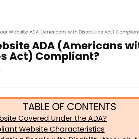
Your Website ADA (Americans with Disabilities Act) Complian
ebsite ADA (Americans wi
ies Act) Compliant?
i
bsite Covered Under the ADA?
iant Website Characteristics