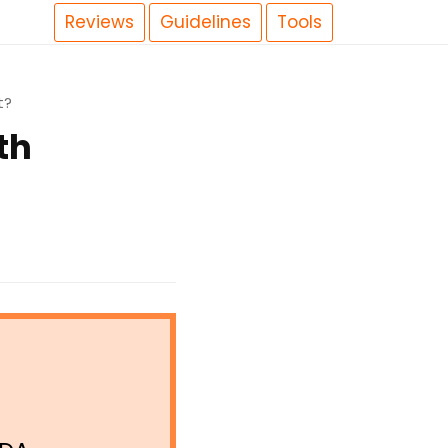
Reviews
Guidelines
Tools
t?
th