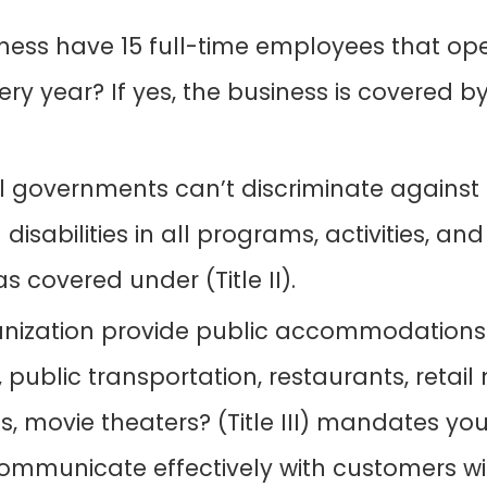
ness have 15 full-time employees that ope
ry year? If yes, the business is covered b
l governments can’t discriminate against 
 disabilities in all programs, activities, and
as covered under (Title II).
anization provide public accommodations
el, public transportation, restaurants, retai
, movie theaters? (Title III) mandates you
ommunicate effectively with customers wit