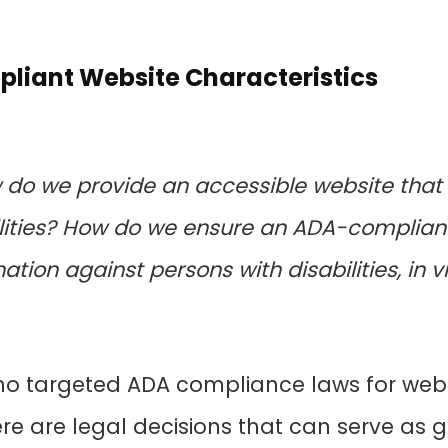
liant Website Characteristics
ow do we provide an accessible website t
ilities? How do we ensure an ADA-complian
tion against persons with disabilities, in viol
 no targeted ADA compliance laws for web
ere are legal decisions that can serve as