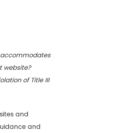
hat accommodates
t website?
ation of Title III
sites and
 guidance and