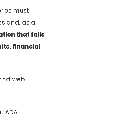
ories must
es and, as a
tion that fails
ts, financial
 and web
ut ADA