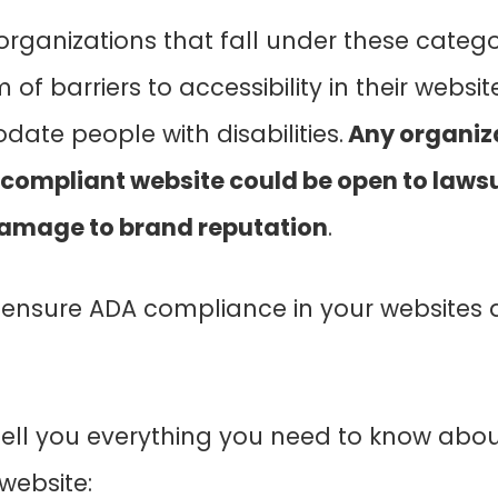
rganizations that fall under these categ
of barriers to accessibility in their websit
ate people with disabilities.
Any organiza
compliant website could be open to lawsui
 damage to brand reputation
.
ensure ADA compliance in your websites
’ll tell you everything you need to know abo
website: