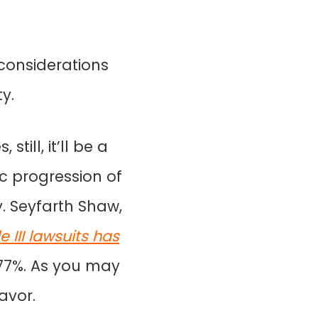
 considerations
y.
till, it’ll be a
c progression of
y. Seyfarth Shaw,
 III lawsuits has
177%. As you may
favor.