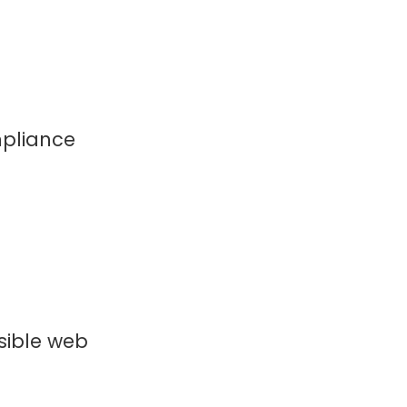
mpliance
ssible web