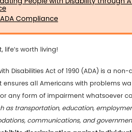
ting People with Disability through 
ce
 ADA Compliance
life’s worth living!
th Disabilities Act of 1990 (ADA) is a non-
. It ensures all Americans with problems wal
g, or any form of impairment whatsoever 
h as transportation, education, employment
ations, communications, and government 