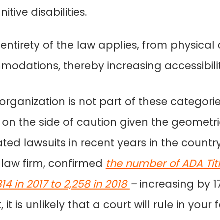
itive disabilities.
ntirety of the law applies, from physical
modations, thereby increasing accessibilit
rganization is not part of these categories, s
 on the side of caution given the geometri
ated lawsuits in recent years in the countr
 law firm, confirmed
the number of ADA Title
4 in 2017 to 2,258 in 2018
–
increasing by 
it is unlikely that a court will rule in your 