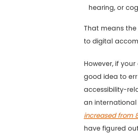
hearing, or cogn
That means the e
to digital accom
However, if your o
good idea to err
accessibility-rel
an international
increased from 81
have figured out, 