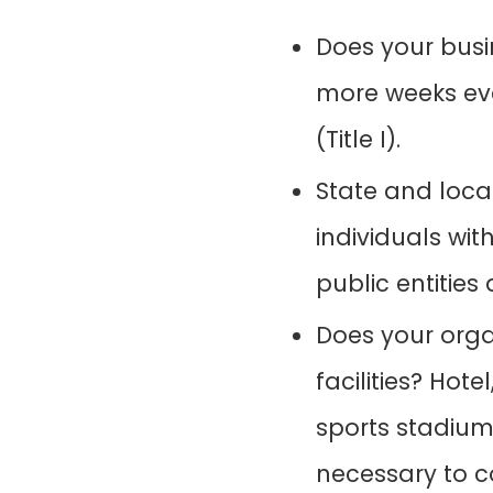
Does your busi
more weeks eve
(Title I).
State and loca
individuals with
public entities 
Does your org
facilities? Hot
sports stadiums
necessary to c