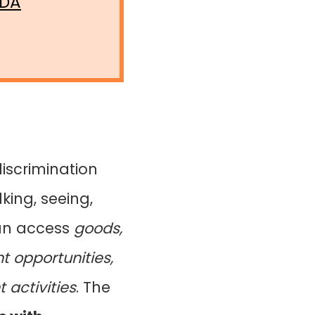
ADA
discrimination
king, seeing,
can access
goods,
 opportunities,
activities
. The