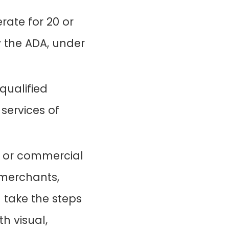
rate for 20 or
y the ADA, under
qualified
 services of
 or commercial
l merchants,
 take the steps
h visual,