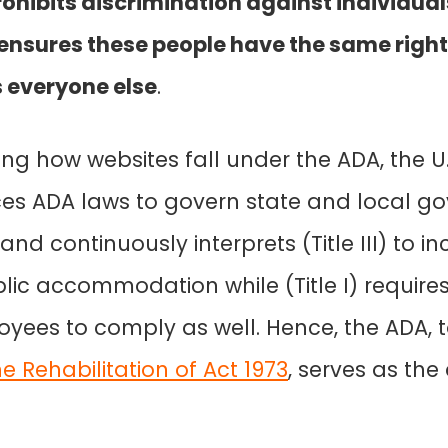
rohibits discrimination against individual
d ensures these people have the same righ
s everyone else
.
ing how websites fall under the ADA, the 
rces ADA laws to govern state and local 
I) and continuously interprets (Title III) to 
lic accommodation while (Title I) require
yees to comply as well. Hence, the ADA, 
e Rehabilitation of Act 1973
, serves as the 