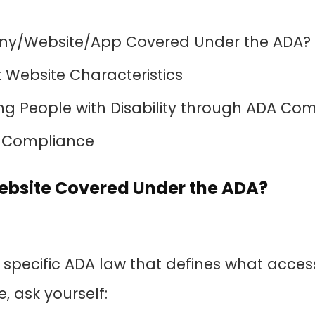
ny/Website/App Covered Under the ADA?
Website Characteristics
 People with Disability through ADA Co
 Compliance
Website Covered Under the ADA?
o specific ADA law that defines what acce
e, ask yourself: