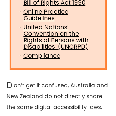
Bill of Rights Act 1990
Online Practice
Guidelines
United Nations’
Convention on the
Rights of Persons with
Disabilities (UNCRPD)
Compliance
D
on’t get it confused, Australia and
New Zealand do not directly share
the same digital accessibility laws.