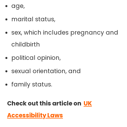
age,
marital status,
sex, which includes pregnancy and
childbirth
political opinion,
sexual orientation, and
family status.
Check out this article on
UK
Accessibility Laws