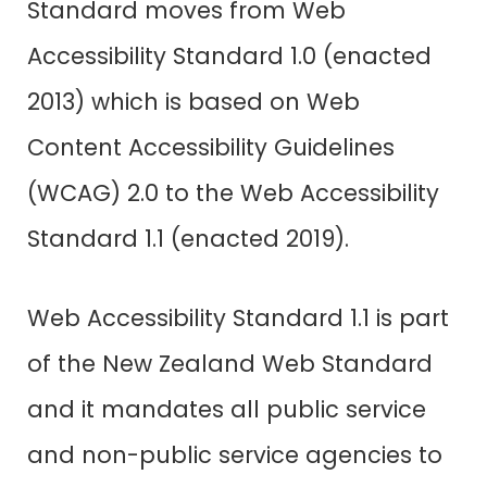
Standard moves from Web
Accessibility Standard 1.0 (enacted
2013) which is based on Web
Content Accessibility Guidelines
(WCAG) 2.0 to the Web Accessibility
Standard 1.1 (enacted 2019).
Web Accessibility Standard 1.1
is part
of the New Zealand Web Standard
and it mandates all public service
and non-public service agencies to