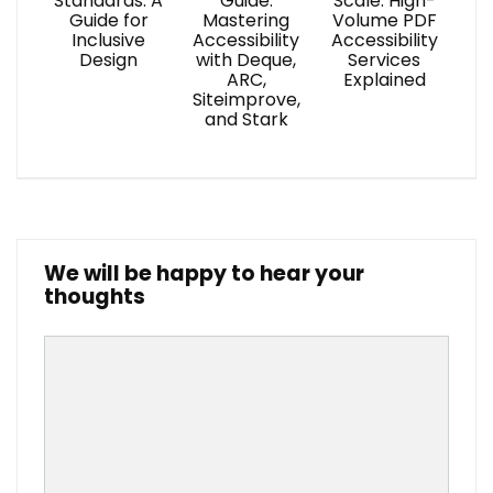
Standards: A
Guide:
Scale: High-
Guide for
Mastering
Volume PDF
Inclusive
Accessibility
Accessibility
Design
with Deque,
Services
ARC,
Explained
Siteimprove,
and Stark
We will be happy to hear your
thoughts