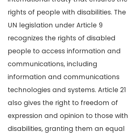
rights of people with disabilities. The
UN legislation under Article 9
recognizes the rights of disabled
people to access information and
communications, including
information and communications
technologies and systems. Article 21
also gives the right to freedom of
expression and opinion to those with
disabilities, granting them an equal