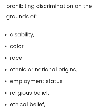
prohibiting discrimination on the
grounds of:
disability,
color
race
ethnic or national origins,
employment status
religious belief,
ethical belief,