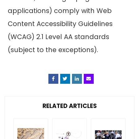
applications) comply with Web
Content Accessibility Guidelines
(WCAG) 2.1 Level AA standards
(subject to the exceptions).
Facebook
Twitter
Linkedin
Email
RELATED ARTICLES