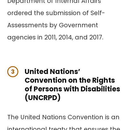
Department of Internal Affairs
ordered the submission of Self-
Assessments by Government
agencies in 2011, 2014, and 2017.
United Nations’
3
Convention on the Rights
of Persons with Disabilities
(UNCRPD)
The United Nations Convention is an
international treaty that ensures the