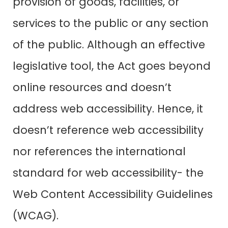
provision of goods, facilities, or
services to the public or any section
of the public. Although an effective
legislative tool, the Act goes beyond
online resources and doesn’t
address web accessibility. Hence, it
doesn’t reference web accessibility
nor references the international
standard for web accessibility- the
Web Content Accessibility Guidelines
(WCAG).