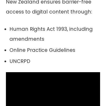
N
ew Zealand ensures barrier-free
access to digital content through:
Human Rights Act 1993, including
amendments
Online Practice Guidelines
UNCRPD