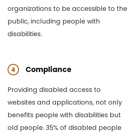
organizations to be accessible to the
public, including people with
disabilities.
Compliance
4
Providing disabled access to
websites and applications, not only
benefits people with disabilities
but
old people. 35% of disabled people