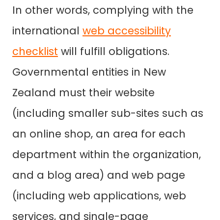
In other words, complying with the
international
web accessibility
checklist
will fulfill obligations.
Governmental entities in New
Zealand must their website
(including smaller sub-sites such as
an online shop, an area for each
department within the organization,
and a blog area) and web page
(including web applications, web
services, and single-page