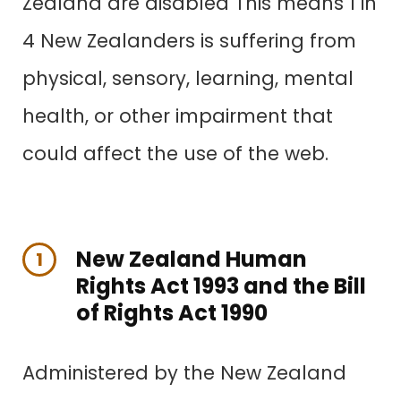
Zealand are disabled This means 1 in
4 New Zealanders is suffering from
physical, sensory, learning, mental
health, or other impairment that
could affect the use of the web.
New Zealand Human
1
Rights Act 1993 and the Bill
of Rights Act 1990
Administered by the New Zealand