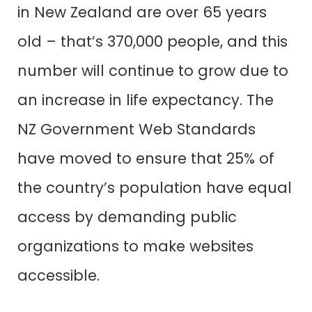
in New Zealand are over 65 years
old – that’s 370,000 people, and this
number will continue to grow due to
an increase in life expectancy. The
NZ Government Web Standards
have moved to ensure that 25% of
the country’s population have equal
access by demanding public
organizations to make websites
accessible.