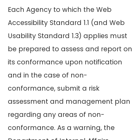
Each Agency to which the Web
Accessibility Standard 1.1 (and Web
Usability Standard 1.3) applies must
be prepared to assess and report on
its conformance upon notification
and in the case of non-
conformance, submit a risk
assessment and management plan
regarding any areas of non-
conformance. As a warning, the