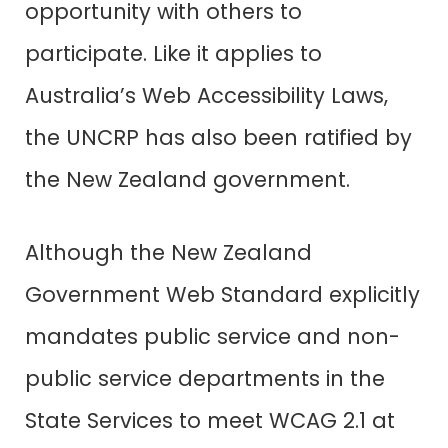
opportunity with others to
participate. Like it applies to
Australia’s Web Accessibility Laws
,
the UNCRP has also been ratified by
the New Zealand government.
Although the New Zealand
Government Web Standard explicitly
mandates public service and non-
public service departments in the
State Services to meet WCAG 2.1 at