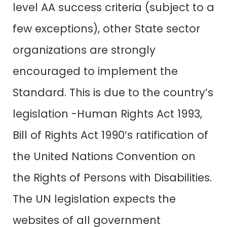
level AA success criteria (subject to a
few exceptions), other State sector
organizations are strongly
encouraged to implement the
Standard. This is due to the country’s
legislation -Human Rights Act 1993,
Bill of Rights Act 1990’s ratification of
the United Nations Convention on
the Rights of Persons with Disabilities.
The UN legislation expects the
websites of all government