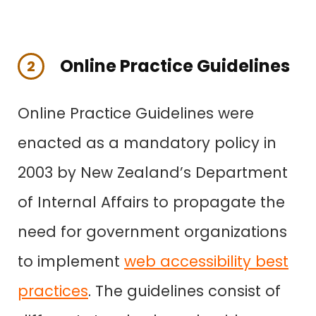
Online Practice Guidelines
2
Online Practice Guidelines were
enacted as a mandatory policy in
2003 by New Zealand’s Department
of Internal Affairs to propagate the
need for government organizations
to implement
web accessibility best
practices
. The guidelines consist of