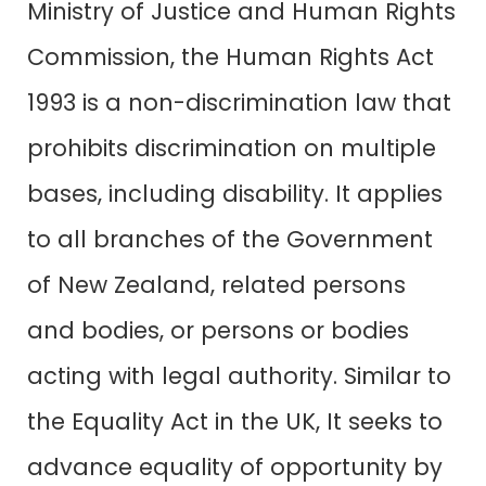
Ministry of Justice and Human Rights
Commission, the
Human Rights Act
1993
is a non-discrimination law that
prohibits discrimination on multiple
bases, including disability. It applies
to all branches of the Government
of New Zealand, related persons
and bodies, or persons or bodies
acting with legal authority. Similar to
the
Equality Act in the UK
, It seeks to
advance equality of opportunity by