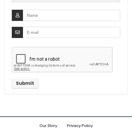
Our Story
Privacy Policy