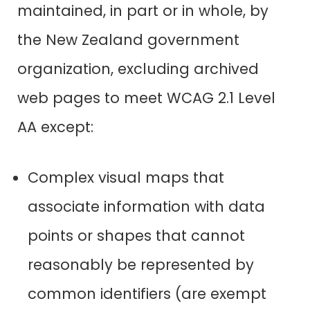
maintained, in part or in whole, by
the New Zealand government
organization, excluding archived
web pages to meet WCAG 2.1 Level
AA except:
Complex visual maps that
associate information with data
points or shapes that cannot
reasonably be represented by
common identifiers (are exempt