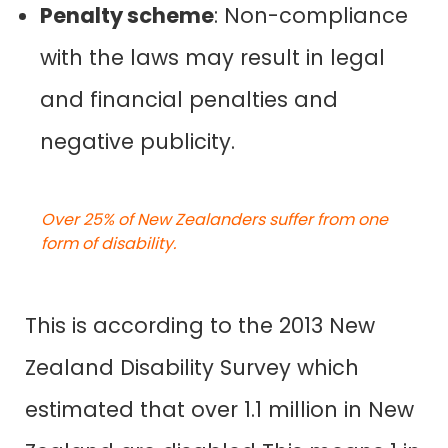
Penalty scheme
: Non-compliance
with the laws may result in legal
and financial penalties and
negative publicity.
Over 25% of New Zealanders suffer from one
form of disability.
This is according to
the 2013 New
Zealand Disability Survey
which
estimated that over 1.1 million in New