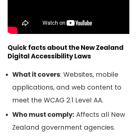
Quick facts about the New Zealand
Digital Accessibility Laws
What it covers
: Websites, mobile
applications, and web content to
meet the WCAG 2.1 Level AA.
Who must comply:
Affects all New
Zealand government agencies.