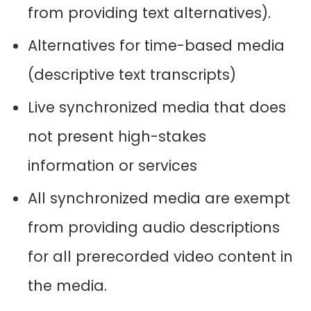
from providing text alternatives).
Alternatives for time-based media
(descriptive text transcripts)
Live synchronized media that does
not present high-stakes
information or services
All synchronized media are exempt
from providing audio descriptions
for all prerecorded video content in
the media.