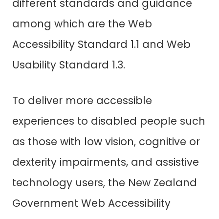
different standards and guidance
among which are the Web
Accessibility Standard 1.1 and Web
Usability Standard 1.3.
To deliver more accessible
experiences to disabled people such
as those with low vision, cognitive or
dexterity impairments, and assistive
technology users, the New Zealand
Government Web Accessibility