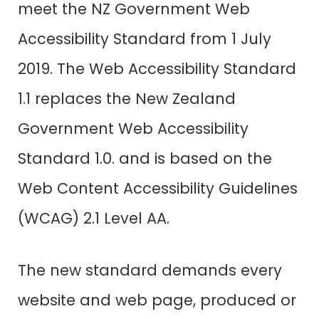
meet the NZ Government Web
Accessibility Standard from 1 July
2019. The Web Accessibility Standard
1.1 replaces the New Zealand
Government Web Accessibility
Standard 1.0. and is based on the
Web Content Accessibility Guidelines
(WCAG) 2.1 Level AA.
The new standard demands every
website and web page, produced or