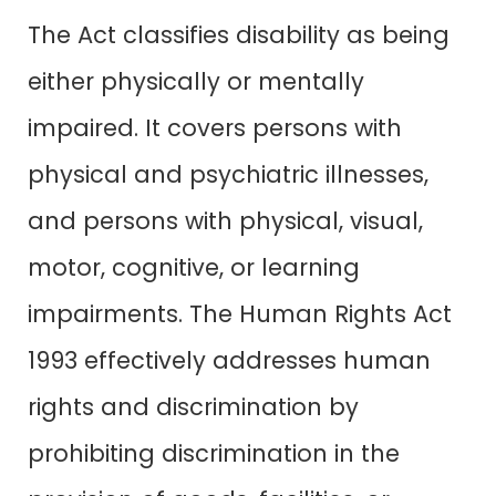
The Act classifies disability as being
either physically or mentally
impaired. It covers persons with
physical and psychiatric illnesses,
and persons with physical, visual,
motor, cognitive, or learning
impairments. The Human Rights Act
1993 effectively addresses human
rights and discrimination by
prohibiting discrimination in the