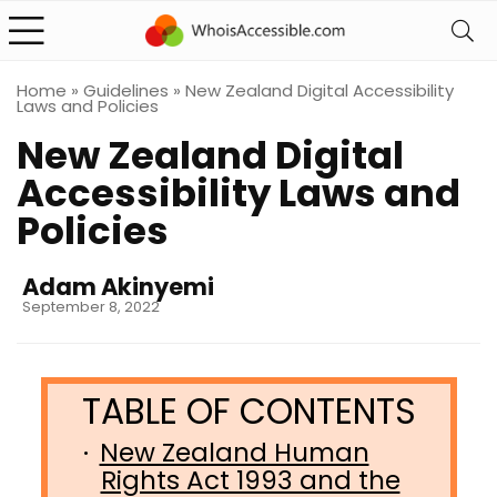
Home
»
Guidelines
»
New Zealand Digital Accessibility
Laws and Policies
New Zealand Digital
Accessibility Laws and
Policies
Adam Akinyemi
September 8, 2022
New Zealand Human
Rights Act 1993 and the