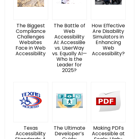
The Biggest
The Battle of
How Effective
Compliance
Web
Are Disability
Challenges
Accessibility
Simulators in
Websites
AI: AccessiBe
Enhancing
Face in Web
vs. UserWay
Web
Accessibility
vs. Equally AI—
Accessibility?
Who Is the
Leader for
2025?
Texas
The Ultimate
Making PDFs
Accessibility
Developer’s
Accessible at