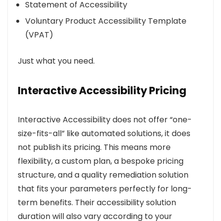
Statement of Accessibility
Voluntary Product Accessibility Template
(VPAT)
Just what you need.
Interactive Accessibility Pricing
Interactive Accessibility does not offer “one-
size-fits-all” like automated solutions, it does
not publish its pricing. This means more
flexibility, a custom plan, a bespoke pricing
structure, and a quality remediation solution
that fits your parameters perfectly for long-
term benefits. Their accessibility solution
duration will also vary according to your