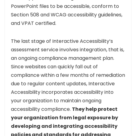
PowerPoint files to be accessible, conform to
Section 508 and WCAG accessibility guidelines,
and VPAT certified.
The last stage of Interactive Accessibility’s
assessment service involves integration, that is,
an ongoing compliance management plan.
Since websites can quickly fall out of
compliance within a few months of remediation
due to regular content updates, Interactive
Accessibility incorporates accessibility into
your organization to maintain ongoing
accessibility compliance.
They help protect
your organization from legal exposure by
developing and integrating accessibility
policies and standards for addressing