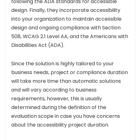
following the ADA standards for accessible
design. Finally, they incorporate accessibility
into your organization to maintain accessible
design and ongoing compliance with Section
508, WCAG 2.1 Level AA, and the Americans with
Disabilities Act (ADA).
Since the solution is highly tailored to your
business needs, project or compliance duration
will take more time than automatic solutions
and will vary according to business
requirements, however, this is usually
determined during the definition of the
evaluation scope in case you have concerns
about the accessibility project duration.