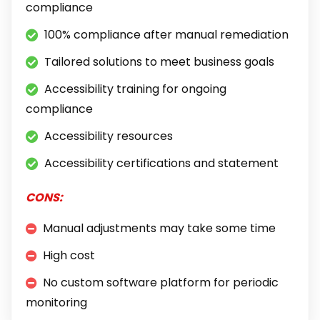
compliance
100% compliance after manual remediation
Tailored solutions to meet business goals
Accessibility training for ongoing
compliance
Accessibility resources
Accessibility certifications and statement
CONS:
Manual adjustments may take some time
High cost
No custom software platform for periodic
monitoring