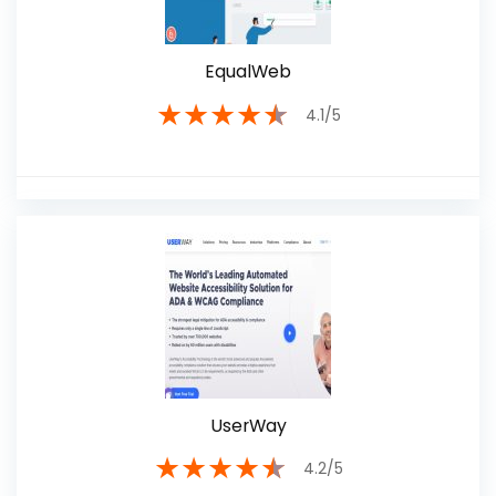
EqualWeb
★
★
★
★
★
4.1/5
UserWay
★
★
★
★
★
4.2/5