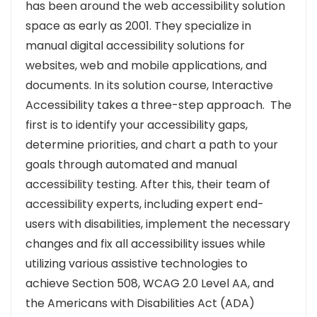
has been around the web accessibility solution
space as early as 2001. They specialize in
manual digital accessibility solutions for
websites, web and mobile applications, and
documents. In its solution course, Interactive
Accessibility takes a three-step approach. The
first is to identify your accessibility gaps,
determine priorities, and chart a path to your
goals through automated and manual
accessibility testing. After this, their team of
accessibility experts, including expert end-
users with disabilities, implement the necessary
changes and fix all accessibility issues while
utilizing various assistive technologies to
achieve Section 508, WCAG 2.0 Level AA, and
the Americans with Disabilities Act (ADA)