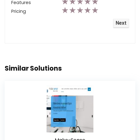
★
★
★
★
★
Features
★
★
★
★
★
Pricing
Similar Solutions