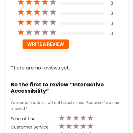
★
★
★
★
★
0
★
★
★
★
★
0
★
★
★
★
★
0
★
★
★
★
★
0
There are no reviews yet.
Be the first to review “Interactive
Accessibility”
Your email address will not be published.
Required fields are
marked
*
★
★
★
★
★
Ease of Use
★
★
★
★
★
Customer Service