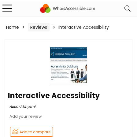
Home
Reviews
Interactive Accessibility
Interactive Accessibility
Adam Akinyemi