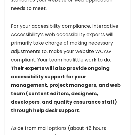
needs to meet.
For your accessibility compliance, Interactive
Accessibility’s web accessibility experts will
primarily take charge of making necessary
adjustments to, make your website WCAG
compliant. Your team has little work to do.
Their experts will also provide ongoing
accessibility support for your
management, project managers, and web
team (content editors, designers,
developers, and quality assurance staff)
through help desk support
.
Aside from mail options (about 48 hours