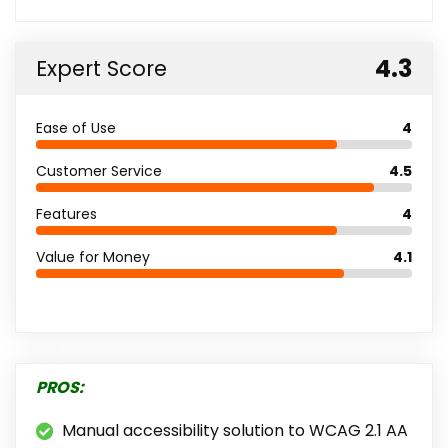
4.3
Expert Score
Ease of Use
4
Customer Service
4.5
Features
4
Value for Money
4.1
PROS:
Manual accessibility solution to WCAG 2.1 AA