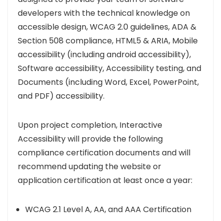
developers with the technical knowledge on
accessible design, WCAG 2.0 guidelines, ADA &
Section 508 compliance, HTML5 & ARIA, Mobile
accessibility (including android accessibility),
Software accessibility, Accessibility testing, and
Documents (including Word, Excel, PowerPoint,
and PDF) accessibility.
Upon project completion, Interactive
Accessibility will provide the following
compliance certification documents and will
recommend updating the website or
application certification at least once a year:
WCAG 2.1 Level A, AA, and AAA Certification