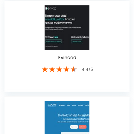
Evinced
★
★
★
★
★
4.4/5