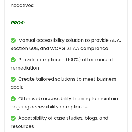
negatives:
PROS:
Manual accessibility solution to provide ADA,
Section 508, and WCAG 2.1 AA compliance
Provide compliance (100%) after manual
remediation
Create tailored solutions to meet business
goals
Offer web accessibility training to maintain
ongoing accessibility compliance
Accessibility of case studies, blogs, and
resources