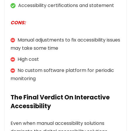
Accessibility certifications and statement
CONS:
Manual adjustments to fix accessibility issues
may take some time
High cost
No custom software platform for periodic
monitoring
The Final Verdict On Interactive
Accessibility
Even when manual accessibility solutions