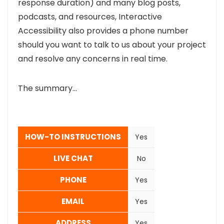
response duration) and many blog posts,
podcasts, and resources, Interactive
Accessibility also provides a phone number
should you want to talk to us about your project
and resolve any concerns in real time.
The summary…
HOW-TO INSTRUCTIONS
Yes
LIVE CHAT
No
PHONE
Yes
EMAIL
Yes
ADDRESS
Yes