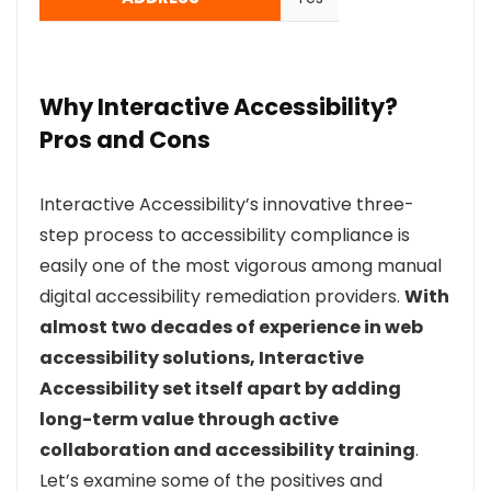
Why Interactive Accessibility?
Pros and Cons
Interactive Accessibility’s innovative three-
step process to accessibility compliance is
easily one of the most vigorous among manual
digital accessibility remediation providers.
With
almost two decades of experience in web
accessibility solutions, Interactive
Accessibility set itself apart by adding
long-term value through active
collaboration and accessibility training
.
Let’s examine some of the positives and