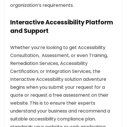
organization’s requirements.
Interactive Accessibility Platform
and Support
Whether you’re looking to get Accessibility
Consultation, Assessment, or even Training,
Remediation Services, Accessibility
Certification, or Integration Services, the
Interactive Accessibility solution adventure
begins when you submit your request for a
quote or request a free assessment on their
website. This is to ensure their experts
understand your business and recommend a
suitable accessibility compliance plan.
standards your website or web application