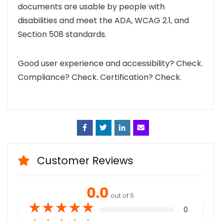
documents are usable by people with
disabilities and meet the ADA, WCAG 2.1, and
Section 508 standards.
Good user experience and accessibility? Check.
Compliance? Check.
Certification? Check.
Face
Twitt
Linke
Emai
book
er
din
l
Customer Reviews
0.0
out of 5
★
★
★
★
★
0