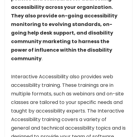
accessibility across your organization.
They also provide on-going accessibility
monitoring to evolving standards, on-
going help desk support, and disability
community marketing to harness the
power of influence within the disability
community
.
Interactive Accessibility also provides web
accessibility training. These trainings are in
multiple formats, such as webinars and on-site
classes are tailored to your specific needs and
taught by accessibility experts. The Interactive
Accessibility training covers a variety of
general and technical accessibility topics and is
designed to provide your team of software