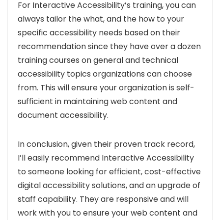
For Interactive Accessibility’s training, you can
always tailor the what, and the how to your
specific accessibility needs based on their
recommendation since they have over a dozen
training courses on general and technical
accessibility topics organizations can choose
from. This will ensure your organization is self-
sufficient in maintaining web content and
document accessibility.
In conclusion, given their proven track record,
I’ll easily recommend Interactive Accessibility
to someone looking for efficient, cost-effective
digital accessibility solutions, and an upgrade of
staff capability. They are responsive and will
work with you to ensure your web content and