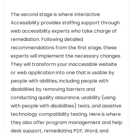
The second stage is where Interactive
Accessibility provides staffing support through
web accessibility experts who take charge of
remediation. Following detailed
recommendations from the first stage, these
experts will implement the necessary changes.
They will transform your inaccessible website
or web application into one that is usable by
people with abilities, including people with
disabilities by removing barriers and
conducting quality assurance, usability (using
with people with disabilities) tests, and assistive
technology compatibility testing. Here is where
they also offer program management and help
desk support, remediating PDF, Word, and