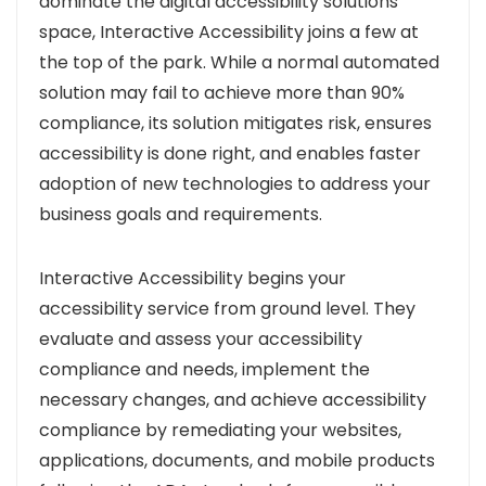
dominate the digital accessibility solutions
space, Interactive Accessibility joins a few at
the top of the park. While a normal automated
solution may fail to achieve more than 90%
compliance, its solution mitigates risk, ensures
accessibility is done right, and enables faster
adoption of new technologies to address your
business goals and requirements.
Interactive Accessibility begins your
accessibility service from ground level. They
evaluate and assess your accessibility
compliance and needs, implement the
necessary changes, and achieve accessibility
compliance by remediating your websites,
applications, documents, and mobile products