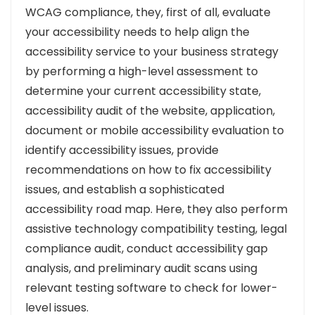
WCAG compliance, they, first of all, evaluate
your accessibility needs to help align the
accessibility service to your business strategy
by performing a high-level assessment to
determine your current accessibility state,
accessibility audit of the website, application,
document or mobile accessibility evaluation to
identify accessibility issues, provide
recommendations on how to fix accessibility
issues, and establish a sophisticated
accessibility road map. Here, they also perform
assistive technology compatibility testing, legal
compliance audit, conduct accessibility gap
analysis, and preliminary audit scans using
relevant testing software to check for lower-
level issues.