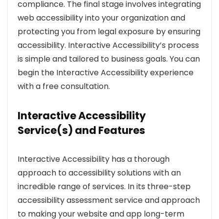
compliance. The final stage involves integrating
web accessibility into your organization and
protecting you from legal exposure by ensuring
accessibility. Interactive Accessibility’s process
is simple and tailored to business goals. You can
begin the Interactive Accessibility experience
with a free consultation.
Interactive Accessibility
Service(s) and Features
Interactive Accessibility has a thorough
approach to accessibility solutions with an
incredible range of services. In its three-step
accessibility assessment service and approach
to making your website and app long-term