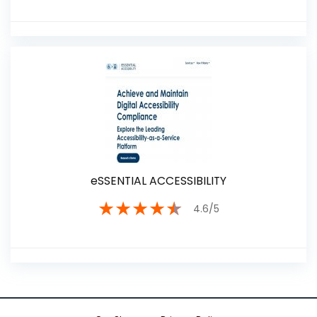
eSSENTIAL ACCESSIBILITY
★
★
★
★
★
4.6/5