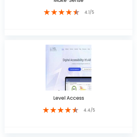
Make-Sense
★
★
★
★
★
4.1/5
Level Access
★
★
★
★
★
4.4/5