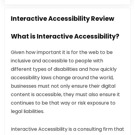
Interactive Accessibility Review
What is Interactive Accessibility?
Given how important it is for the web to be
inclusive and accessible to people with
different types of disabilities and how quickly
accessibility laws change around the world,
businesses must not only ensure their digital
content is accessible, they must also ensure it
continues to be that way or risk exposure to
legal liabilities.
Interactive Accessibility is a consulting firm that