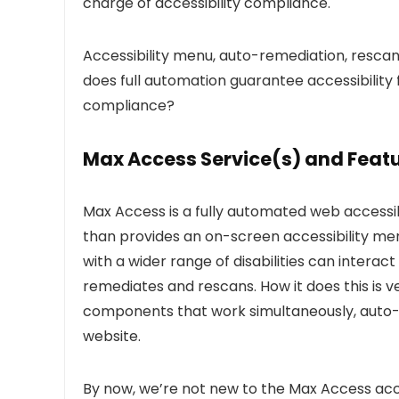
charge of accessibility compliance.
Accessibility menu, auto-remediation, rescan
does full automation guarantee accessibility 
compliance?
Max Access Service(s) and Feat
Max Access is a fully automated web accessi
than provides an on-screen accessibility men
with a wider range of disabilities can interac
remediates and rescans. How it does this is v
components that work simultaneously, auto-rem
website.
By now, we’re not new to the Max Access access