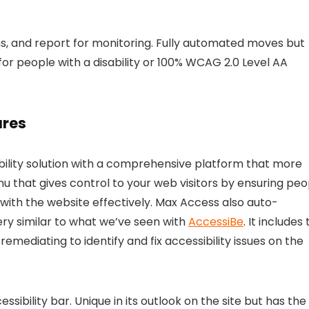
s, and report for monitoring. Fully automated moves but
for people with a disability or 100% WCAG 2.0 Level AA
ures
bility solution with a comprehensive platform that more
u that gives control to your web visitors by ensuring peo
t with the website effectively. Max Access also auto-
ery similar to what we’ve seen with
AccessiBe
. It includes
ediating to identify and fix accessibility issues on the
ibility bar. Unique in its outlook on the site but has the