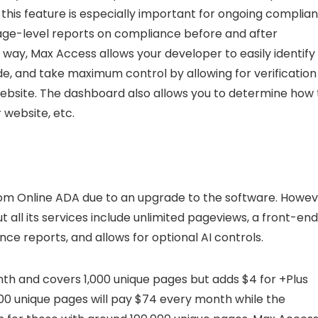
 this feature is especially important for ongoing complia
page-level reports on compliance before and after
s way, Max Access allows your developer to easily identify
de, and take maximum control by allowing for verification
website. The dashboard also allows you to determine how
 website, etc.
from Online ADA due to an upgrade to the software. Howev
ut all its services include unlimited pageviews, a front-end
e reports, and allows for optional AI controls.
h and covers 1,000 unique pages but adds $4 for +Plus
000 unique pages will pay $74 every month while the