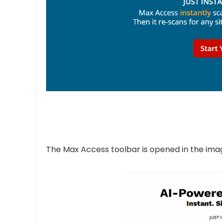
The Max Access toolbar is opened in the imag