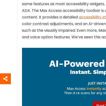
same features as most accessibility widgets
ADA. The Max Access accessibility toolbar is 
content. It provides a detailed
accessibility 
color contrast adjustments, and an AI-driven
such as the visually impaired. Even more, Max
and voice option features. We’ve seen this acce