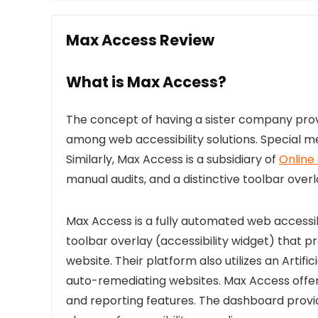
Max Access Review
What is Max Access?
The concept of having a sister company provi
among web accessibility solutions. Special m
Similarly, Max Access is a subsidiary of
Online
manual audits, and a distinctive toolbar overl
Max Access is a fully automated web accessib
toolbar overlay (accessibility widget) that p
website. Their platform also utilizes an Artifi
auto-remediating websites. Max Access offers
and reporting features. The dashboard provi