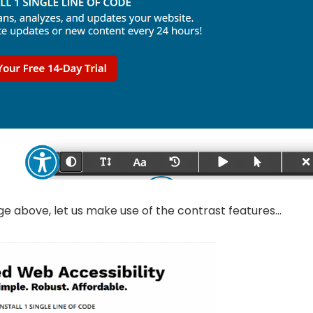
e above, let us make use of the contrast features…