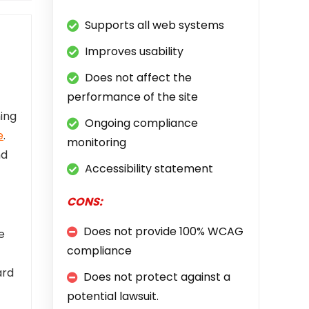
Supports all web systems
Improves usability
Does not affect the
performance of the site
ing
Ongoing compliance
e
.
monitoring
nd
Accessibility statement
CONS:
Does not provide 100% WCAG
e
compliance
ard
Does not protect against a
potential lawsuit.