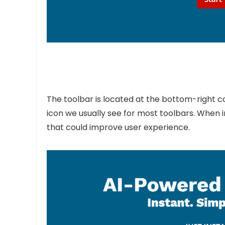
The toolbar is located at the bottom-right co
icon we usually see for most toolbars. When i
that could improve user experience.