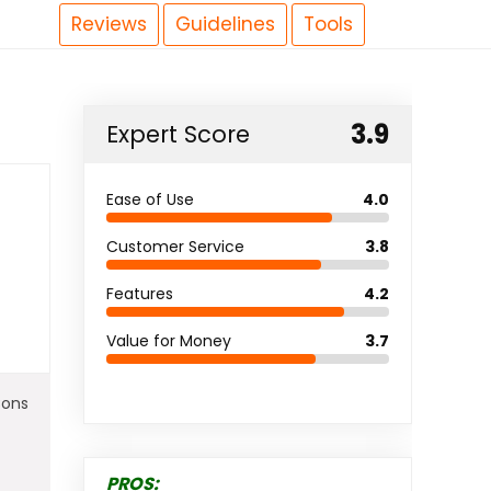
Reviews
Guidelines
Tools
3.9
Expert Score
Ease of Use
4.0
Customer Service
3.8
Features
4.2
Value for Money
3.7
Cons
PROS: