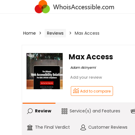
Home
Reviews
Max Access
Max Access
Adam Akinyemi
Review
Service(s) and Features
The Final Verdict
Customer Reviews