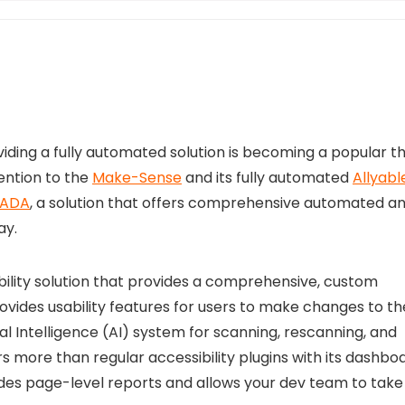
ding a fully automated solution is becoming a popular th
ention to the
Make-Sense
and its fully automated
Allyabl
 ADA
, a solution that offers comprehensive automated a
ay.
ility solution that provides a comprehensive, custom
rovides usability features for users to make changes to th
cial Intelligence (AI) system for scanning, rescanning, and
 more than regular accessibility plugins with its dashbo
des page-level reports and allows your dev team to take