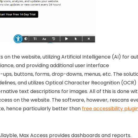
n the website, utilizing Artificial Intelligence (AI) for au
ance, and providing additional user interface
-ups, buttons, forms, drop-downs, menus, etc. The soluti
idelines, and utilizes Optical Character Recognition (OCR)
ative text descriptions for images. All of this is done wit
Access on the website. The software, however, rescans ev
e, hence particularly better than
free accessibility plugi
llayble
, Max Access provides dashboards and reports.