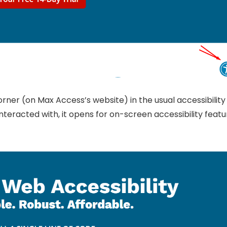
rner (on Max Access’s website) in the usual accessibility
nteracted with, it opens for on-screen accessibility featu