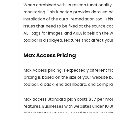
When combined with its rescan functionality,
monitoring. This function provides detailed 
installation of the auto-remediation tool. Thi
issues that need to be fixed at the source co
ALT tags for images, and ARIA labels on the 
toolbar is displayed, features that affect your
Max Access Pricing
Max Access pricing is expectedly different 
pricing is based on the size of your website b
toolbar, a back-end dashboard, and complianc
Max access Standard plan costs $37 per mont
features. Businesses with websites under 10,