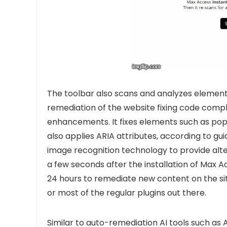
The toolbar also scans and analyzes elements o
remediation of the website fixing code compli
enhancements. It fixes elements such as pop
also applies ARIA attributes, according to gu
image recognition technology to provide altern
a few seconds after the installation of Max 
24 hours to remediate new content on the sit
or most of the regular plugins out there.
Similar to auto-remediation AI tools such as
A