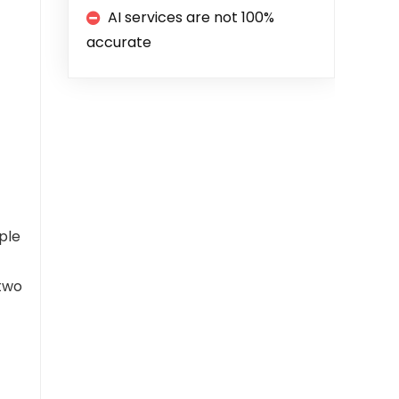
AI services are not 100%
accurate
ple
 two