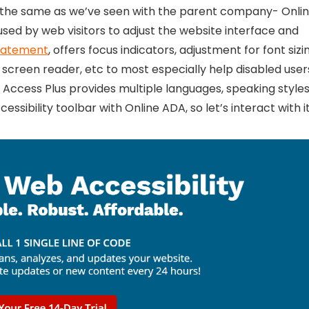
, the same as we’ve seen with the parent company- Onli
used by web visitors to adjust the website interface and
statement
, offers focus indicators, adjustment for font sizi
 screen reader, etc to most especially help disabled user
 Access Plus provides multiple languages, speaking styles
ssibility toolbar with Online ADA, so let’s interact with it