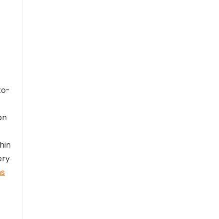
to-
on
hin
ery
ns