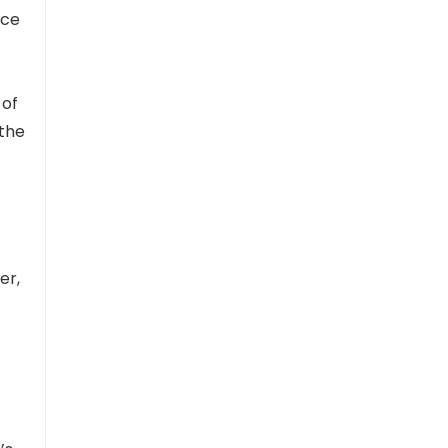
nce
 of
 the
er,