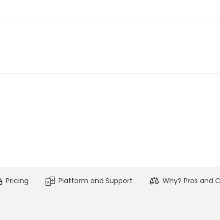
Pricing
Platform and Support
Why? Pros and 