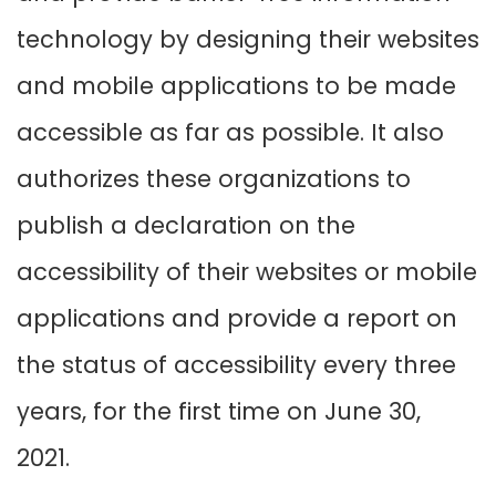
technology by designing their websites
and mobile applications to be made
accessible as far as possible. It also
authorizes these organizations to
publish a declaration on the
accessibility of their websites or mobile
applications and provide a report on
the status of accessibility every three
years, for the first time on June 30,
2021.