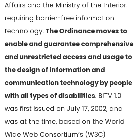
Affairs and the Ministry of the Interior.
requiring barrier-free information
technology.
The Ordinance moves to
enable and guarantee comprehensive
and unrestricted access and usage to
the design of information and
communication technology by people
with all types of disabilities
. BITV 1.0
was first issued on July 17, 2002, and
was at the time, based on the World
Wide Web Consortium’s (W3C)