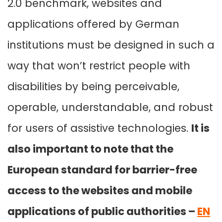
2.0 benchmark, websites and
applications offered by German
institutions must be designed in such a
way that won’t restrict people with
disabilities by being perceivable,
operable, understandable, and robust
for users of assistive technologies.
It is
also important to note that the
European standard for barrier-free
access to the websites and mobile
applications of public authorities –
EN