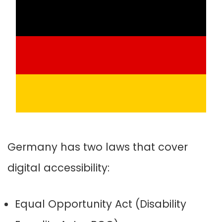
Germany has two laws that cover
digital accessibility:
Equal Opportunity Act (Disability