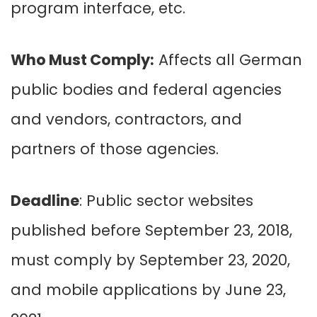
program interface, etc.
Who Must Comply:
Affects all German
public bodies and federal agencies
and vendors, contractors, and
partners of those agencies.
Deadline
: Public sector websites
published before September 23, 2018,
must comply by September 23, 2020,
and mobile applications by June 23,