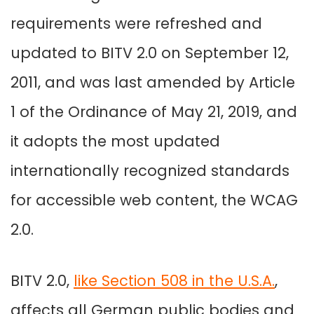
requirements were refreshed and
updated to BITV 2.0 on September 12,
2011, and was last amended by Article
1 of the Ordinance of May 21, 2019, and
it adopts the most updated
internationally recognized standards
for accessible web content, the WCAG
2.0.
BITV 2.0,
like Section 508 in the U.S.A.
,
affects all German public bodies and