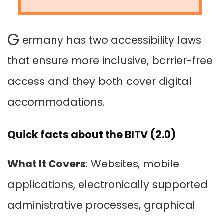
G
ermany has two accessibility laws
that ensure more inclusive, barrier-free
access and they both cover digital
accommodations.
Quick facts about the BITV (2.0)
What It Covers
: Websites, mobile
applications, electronically supported
administrative processes, graphical