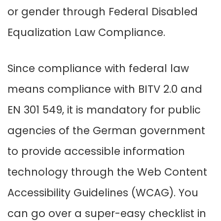
or gender through Federal Disabled
Equalization Law Compliance.
Since compliance with federal law
means compliance with BITV 2.0 and
EN 301 549, it is mandatory for public
agencies of the German government
to provide accessible information
technology through the Web Content
Accessibility Guidelines (WCAG). You
can go over a super-easy checklist in