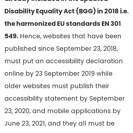
Disability Equality Act (BGG) in 2018 i.e.
the harmonized EU standards EN 301
549.
Hence, websites that have been
published since September 23, 2018,
must put an accessibility declaration
online by 23 September 2019 while
older websites must publish their
accessibility statement by September
23, 2020, and mobile applications by
June 23, 2021, and they all must be