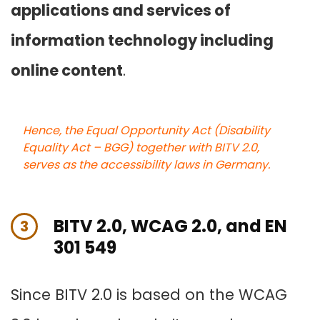
applications and services of
information technology including
online content
.
Hence, the Equal Opportunity Act (Disability
Equality Act – BGG) together with BITV 2.0,
serves as the accessibility laws in Germany.
BITV 2.0, WCAG 2.0, and EN
3
301 549
Since BITV 2.0 is based on the WCAG