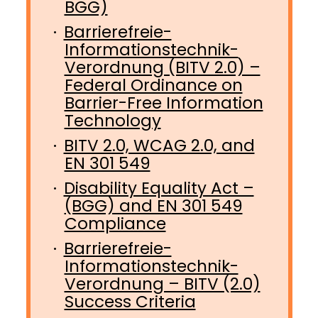
BGG)
Barrierefreie-
Informationstechnik-
Verordnung (BITV 2.0) –
Federal Ordinance on
Barrier-Free Information
Technology
BITV 2.0, WCAG 2.0, and
EN 301 549
Disability Equality Act –
(BGG) and EN 301 549
Compliance
Barrierefreie-
Informationstechnik-
Verordnung – BITV (2.0)
Success Criteria