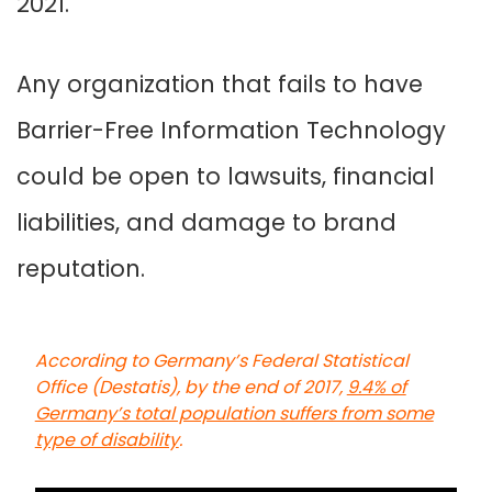
2021.
Any organization that fails to have
Barrier-Free Information Technology
could be open to lawsuits, financial
liabilities, and damage to brand
reputation.
According to Germany’s Federal Statistical
Office (Destatis), by the end of 2017,
9.4% of
Germany’s total population suffers from some
type of disability
.