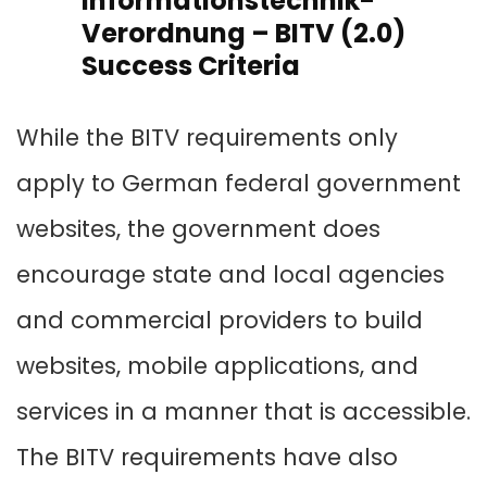
Informationstechnik-
Verordnung – BITV (2.0)
Success Criteria
While the BITV requirements only
apply to German federal government
websites, the government does
encourage state and local agencies
and commercial providers to build
websites, mobile applications, and
services in a manner that is accessible.
The BITV requirements have also