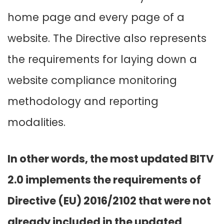
home page and every page of a
website. The Directive also represents
the requirements for laying down a
website compliance monitoring
methodology and reporting
modalities.
In other words, the most updated BITV
2.0 implements the requirements of
Directive (EU) 2016/2102 that were not
already included in the updated