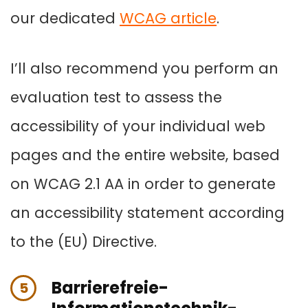
our dedicated
WCAG article
.
I’ll also recommend you perform an
evaluation test to assess the
accessibility of your individual web
pages and the entire website, based
on WCAG 2.1 AA in order to generate
an accessibility statement according
to the (EU) Directive.
Barrierefreie-
5