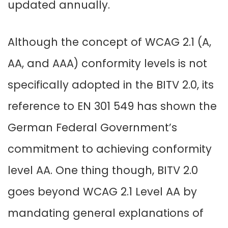
updated annually.
Although the concept of WCAG 2.1 (A,
AA, and AAA) conformity levels is not
specifically adopted in the BITV 2.0, its
reference to EN 301 549 has shown the
German Federal Government’s
commitment to achieving conformity
level AA. One thing though, BITV 2.0
goes beyond WCAG 2.1 Level AA by
mandating general explanations of