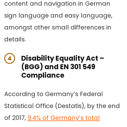
content and navigation in German
sign language and easy language,
amongst other small differences in
details.
Disability Equality Act –
4
(BGG) and EN 301 549
Compliance
According to Germany’s Federal
Statistical Office (Destatis), by the end
of 2017,
9.4% of Germany’s total