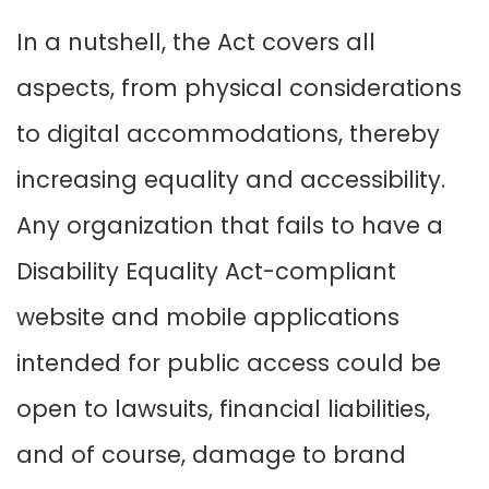
In a nutshell, the Act covers all
aspects, from physical considerations
to digital accommodations, thereby
increasing equality and accessibility.
Any organization that fails to have a
Disability Equality Act-compliant
website and mobile applications
intended for public access could be
open to lawsuits, financial liabilities,
and of course, damage to brand