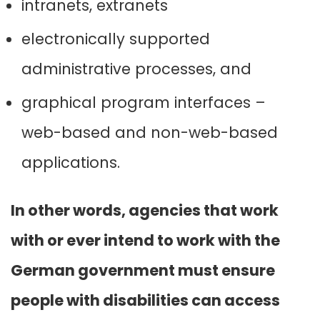
intranets, extranets
electronically supported
administrative processes, and
graphical program interfaces –
web-based and non-web-based
applications.
In other words, agencies that work
with or ever intend to work with the
German government must ensure
people with disabilities can access