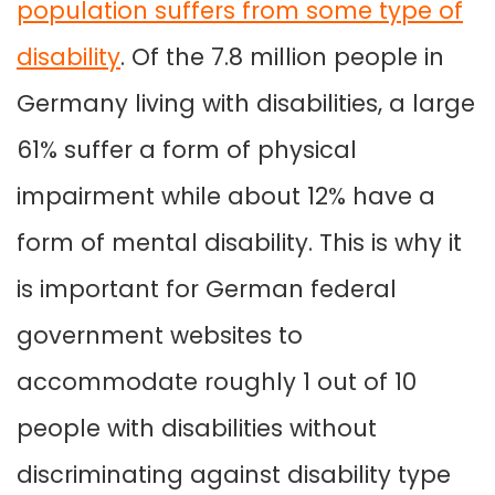
population suffers from some type of
disability
. Of the 7.8 million people in
Germany living with disabilities, a large
61% suffer a form of physical
impairment while about 12% have a
form of mental disability. This is why it
is important for German federal
government websites to
accommodate roughly 1 out of 10
people with disabilities without
discriminating against disability type