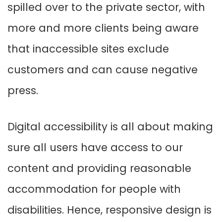
spilled over to the private sector, with
more and more clients being aware
that inaccessible sites exclude
customers and can cause negative
press.
Digital accessibility is all about making
sure all users have access to our
content and providing reasonable
accommodation for people with
disabilities. Hence, responsive design is