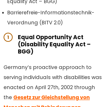
Equality Act – BGG)
Barrierefreie-Informationstechnik-
Verordnung (BITV 2.0)
Equal Opportunity Act
1
(Disability Equality Act –
BGG)
Germany’s proactive approach to
serving individuals with disabilities was
enacted on April 27th, 2002 through
the
Gesetz zur Gleichstellung von