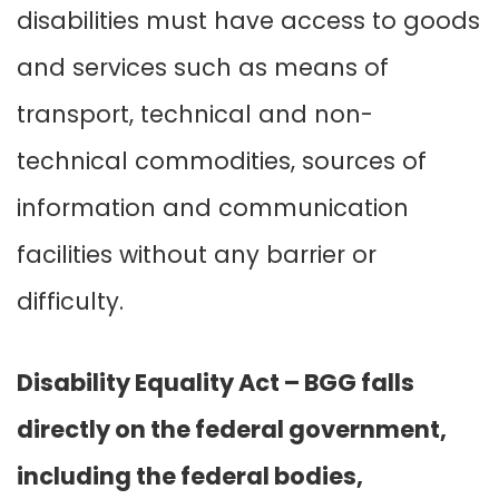
disabilities must have access to goods
and services such as means of
transport, technical and non-
technical commodities, sources of
information and communication
facilities without any barrier or
difficulty.
Disability Equality Act – BGG falls
directly on the federal government,
including the federal bodies,