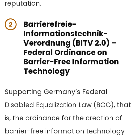
reputation.
Barrierefreie-
2
Informationstechnik-
Verordnung (BITV 2.0) –
Federal Ordinance on
Barrier-Free Information
Technology
Supporting Germany’s Federal
Disabled Equalization Law (BGG), that
is, the ordinance for the creation of
barrier-free information technology