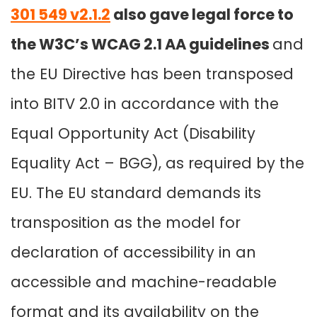
301 549 v2.1.2
also gave legal force to
the W3C’s WCAG 2.1 AA guidelines
and
the EU Directive has been transposed
into BITV 2.0 in accordance with the
Equal Opportunity Act (Disability
Equality Act – BGG), as required by the
EU
. The EU standard demands its
transposition as the model for
declaration of accessibility in an
accessible and machine-readable
format and its availability on the