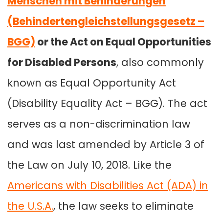
Menschen mit Behinderungen
(Behindertengleichstellungsgesetz –
BGG)
or the Act on Equal Opportunities
for Disabled Persons
, also commonly
known as Equal Opportunity Act
(Disability Equality Act – BGG). The act
serves as a non-discrimination law
and was last amended by Article 3 of
the Law on July 10, 2018. Like the
Americans with Disabilities Act (ADA) in
the U.S.A.
, the law seeks to eliminate