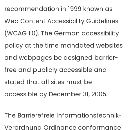
recommendation in 1999 known as
Web Content Accessibility Guidelines
(WCAG 1.0). The German accessibility
policy at the time mandated websites
and webpages be designed barrier-
free and publicly accessible and
stated that all sites must be
accessible by December 31, 2005.
The Barrierefreie Informationstechnik-
Verordnung Ordinance conformance