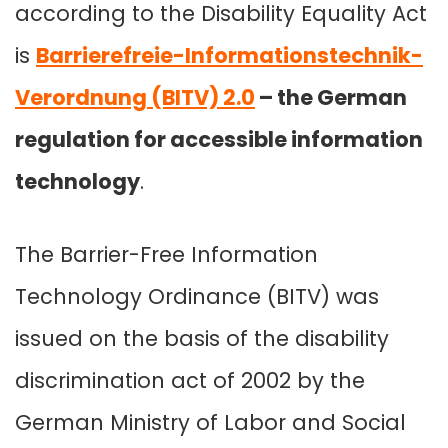
according to the Disability Equality Act
is
Barrierefreie-Informationstechnik-
Verordnung (BITV) 2.0
– the German
regulation for accessible information
technology
.
The Barrier-Free Information
Technology Ordinance (BITV) was
issued on the basis of the disability
discrimination act of 2002 by the
German Ministry of Labor and Social