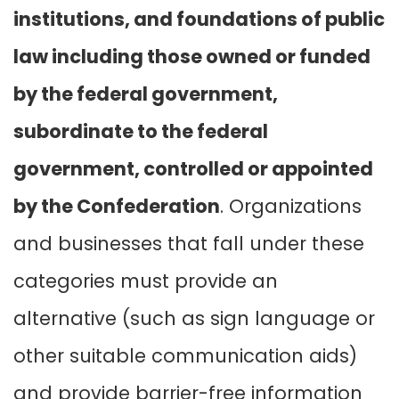
institutions, and foundations of public
law including those owned or funded
by the federal government,
subordinate to the federal
government, controlled or appointed
by the Confederation
. Organizations
and businesses that fall under these
categories must provide an
alternative (such as sign language or
other suitable communication aids)
and provide barrier-free information