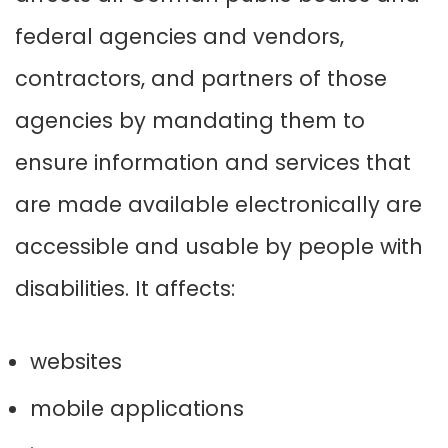
federal agencies and vendors,
contractors, and partners of those
agencies by mandating them to
ensure information and services that
are made available electronically are
accessible and usable by people with
disabilities
.
It affects:
websites
mobile applications