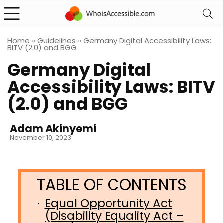
Home
»
Guidelines
»
Germany Digital Accessibility Laws:
BITV (2.0) and BGG
Germany Digital
Accessibility Laws: BITV
(2.0) and BGG
Adam Akinyemi
November 10, 2023
Equal Opportunity Act
(Disability Equality Act –