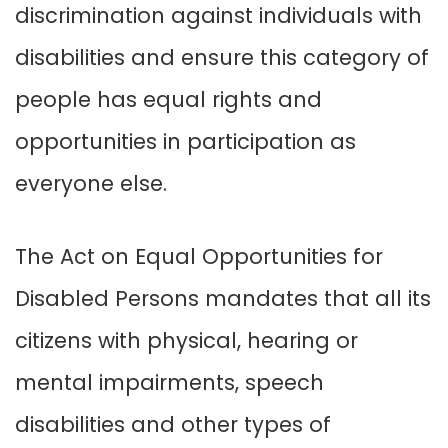
discrimination against individuals with
disabilities and ensure this category of
people has equal rights and
opportunities in participation as
everyone else.
The Act on Equal Opportunities for
Disabled Persons mandates that all its
citizens with physical, hearing or
mental impairments, speech
disabilities and other types of