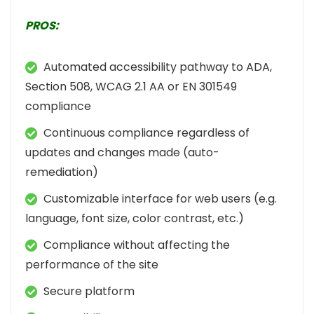
PROS:
Automated accessibility pathway to ADA,
Section 508, WCAG 2.1 AA or EN 301549
compliance
Continuous compliance regardless of
updates and changes made (auto-
remediation)
Customizable interface for web users (e.g.
language, font size, color contrast, etc.)
Compliance without affecting the
performance of the site
Secure platform