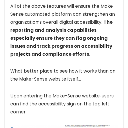
All of the above features will ensure the Make-
Sense automated platform can strengthen an
organization’s overall digital accessibility.
The
reporting and analysis capabilities
especially ensure they can flag ongoing
issues and track progress on accessibility
projects and compliance efforts
.
What better place to see how it works than on
the Make-Sense website itself…
Upon entering the Make-Sense website, users
can find the accessibility sign on the top left
corner.