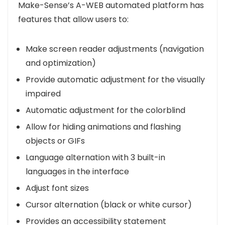
Make-Sense’s A-WEB automated platform has
features that allow users to:
Make screen reader adjustments (navigation
and optimization)
Provide automatic adjustment for the visually
impaired
Automatic adjustment for the colorblind
Allow for hiding animations and flashing
objects or GIFs
Language alternation with 3 built-in
languages in the interface
Adjust font sizes
Cursor alternation (black or white cursor)
Provides an accessibility statement