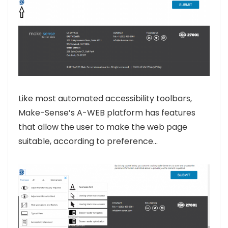
Like most automated accessibility toolbars,
Make-Sense’s A-WEB platform has features
that allow the user to make the web page
suitable, according to preference…