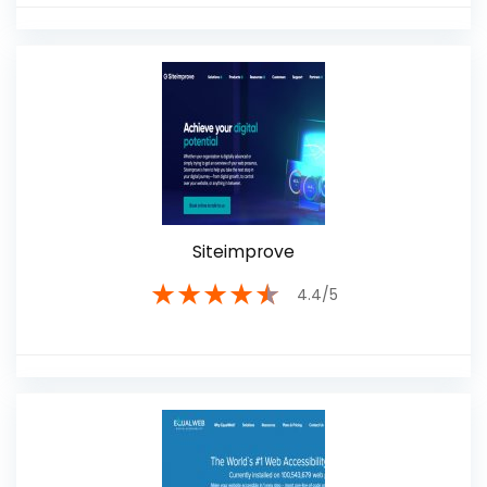
Siteimprove
★
★
★
★
★
4.4/5