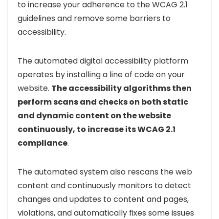
to increase your adherence to the WCAG 2.1
guidelines and remove some barriers to
accessibility.
The automated digital accessibility platform
operates by installing a line of code on your
website.
The accessibility algorithms then
perform scans and checks on both static
and dynamic content on the website
continuously, to increase its WCAG 2.1
compliance
.
The automated system also rescans the web
content and continuously monitors to detect
changes and updates to content and pages,
violations, and automatically fixes some issues