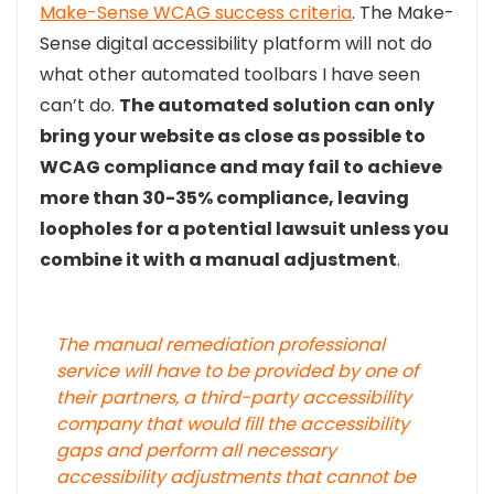
Make-Sense WCAG success criteria
. The Make-
Sense digital accessibility platform will not do
what other automated toolbars I have seen
can’t do.
The automated solution can only
bring your website as close as possible to
WCAG compliance and may fail to achieve
more than 30-35% compliance, leaving
loopholes for a potential lawsuit unless you
combine it with a manual adjustment
.
The manual remediation professional
service will have to be provided by one of
their partners, a third-party accessibility
company that would fill the accessibility
gaps and perform all necessary
accessibility adjustments that cannot be