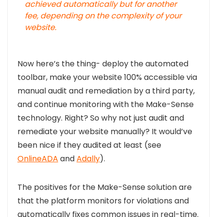
achieved automatically but for another
fee, depending on the complexity of your
website
.
Now here’s the thing- deploy the automated
toolbar, make your website 100% accessible via
manual audit and remediation by a third party,
and continue monitoring with the Make-Sense
technology. Right? So why not just audit and
remediate your website manually? It would’ve
been nice if they audited at least (see
OnlineADA
and
Adally
).
The positives for the Make-Sense solution are
that the platform monitors for violations and
automatically fixes common issues in real-time.