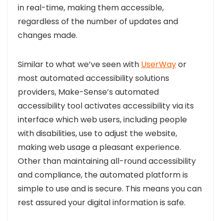
in real-time, making them accessible,
regardless of the number of updates and
changes made.
Similar to what we’ve seen with
UserWay
or
most automated accessibility solutions
providers, Make-Sense’s automated
accessibility tool activates accessibility via its
interface which web users, including people
with disabilities, use to adjust the website,
making web usage a pleasant experience.
Other than maintaining all-round accessibility
and compliance, the automated platform is
simple to use and is secure. This means you can
rest assured your digital information is safe.