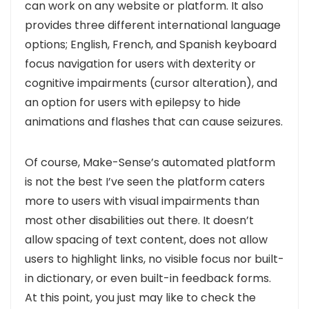
can work on any website or platform. It also
provides three different international language
options; English, French, and Spanish keyboard
focus navigation for users with dexterity or
cognitive impairments (cursor alteration), and
an option for users with epilepsy to hide
animations and flashes that can cause seizures.
Of course, Make-Sense’s automated platform
is not the best I’ve seen the platform caters
more to users with visual impairments than
most other disabilities out there. It doesn’t
allow spacing of text content, does not allow
users to highlight links, no visible focus nor built-
in dictionary, or even built-in feedback forms.
At this point, you just may like to check the