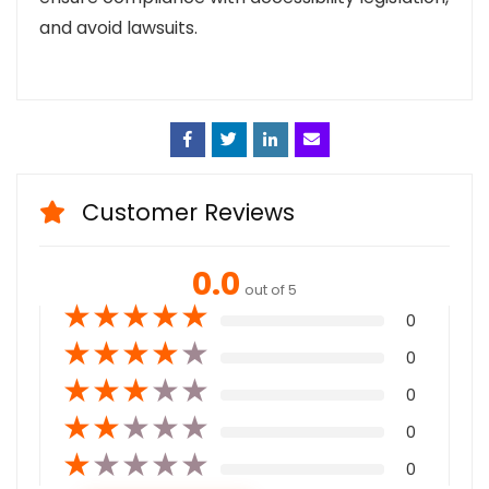
and avoid lawsuits.
Face
Twitt
Linke
Emai
book
er
din
l
Customer Reviews
0.0
out of 5
★
★
★
★
★
0
★
★
★
★
★
0
★
★
★
★
★
0
★
★
★
★
★
0
★
★
★
★
★
0