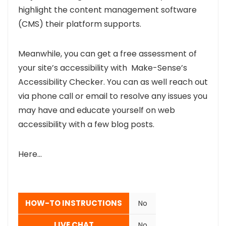
highlight the content management software
(CMS) their platform supports.
Meanwhile, you can get a free assessment of
your site’s accessibility with Make-Sense’s
Accessibility Checker. You can as well reach out
via phone call or email to resolve any issues you
may have and educate yourself on web
accessibility with a few blog posts.
Here…
HOW-TO INSTRUCTIONS
No
LIVE CHAT
No