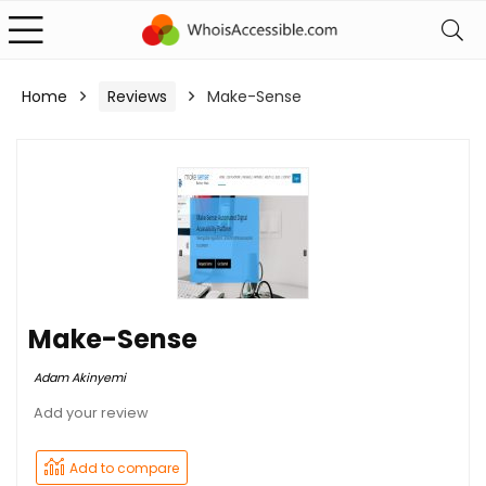
Home
Reviews
Make-Sense
Make-Sense
Adam Akinyemi