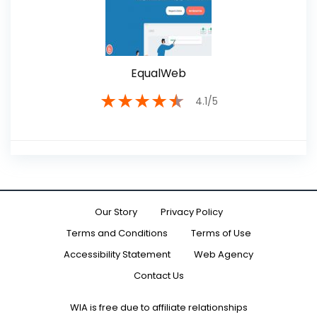
EqualWeb
★
★
★
★
★
4.1/5
Our Story
Privacy Policy
Terms and Conditions
Terms of Use
Accessibility Statement
Web Agency
Contact Us