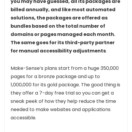
you may have guessed, all its packages are
billed annually, and like most automated
solutions, the packages are offered as
bundles based on the total number of
domains or pages managed each month.
The same goes for its third-party partner
for manual accessibility adjustments
.
Make-Sense’s plans start from a huge 350,000
pages for a bronze package and up to
1,000,000 for its gold package. The good thing is
they offer a 7-day free trial so you can get a
sneak peek of how they help reduce the time
needed to make websites and applications
accessible.