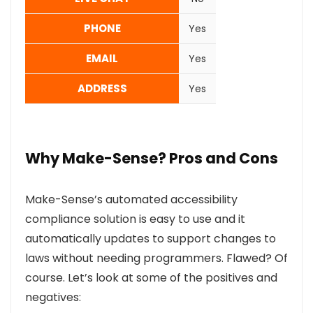
PHONE
Yes
EMAIL
Yes
ADDRESS
Yes
Why Make-Sense? Pros and Cons
Make-Sense’s automated accessibility
compliance solution is easy to use and it
automatically updates to support changes to
laws without needing programmers. Flawed? Of
course. Let’s look at some of the positives and
negatives: