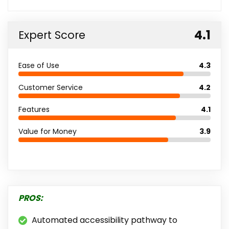
4.1
Expert Score
Ease of Use
4.3
Customer Service
4.2
Features
4.1
Value for Money
3.9
PROS:
Automated accessibility pathway to