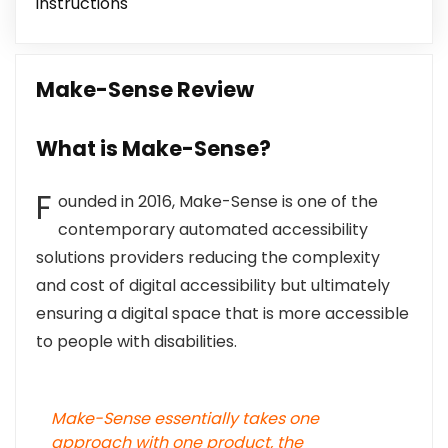
instructions
Make-Sense Review
What is Make-Sense?
F
ounded in 2016, Make-Sense is one of the
contemporary automated accessibility
solutions providers reducing the complexity
and cost of digital accessibility but ultimately
ensuring a digital space that is more accessible
to people with disabilities.
Make-Sense essentially takes one
approach with one product, the