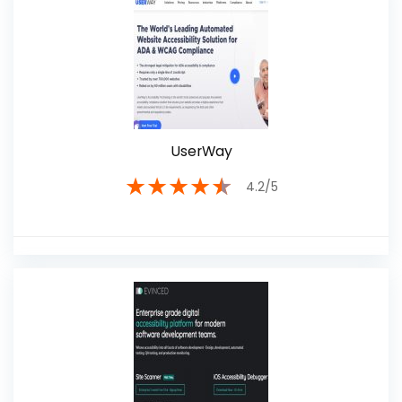
UserWay
★
★
★
★
★
4.2/5