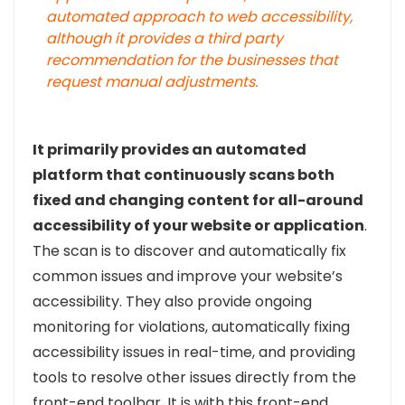
automated approach to web accessibility,
although it provides a third party
recommendation for the businesses that
request manual adjustments.
It primarily provides an automated
platform that continuously scans both
fixed and changing content for all-around
accessibility of your website or application
.
The scan is to discover and automatically fix
common issues and improve your website’s
accessibility. They also provide ongoing
monitoring for violations, automatically fixing
accessibility issues in real-time, and providing
tools to resolve other issues directly from the
front-end toolbar. It is with this front-end