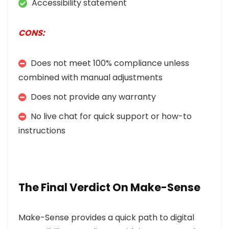
Accessibility statement
CONS:
Does not meet 100% compliance unless
combined with manual adjustments
Does not provide any warranty
No live chat for quick support or how-to
instructions
The Final Verdict On Make-Sense
Make-Sense provides a quick path to digital