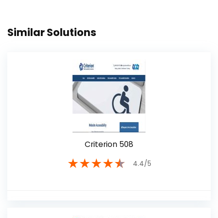
Similar Solutions
Criterion 508
★
★
★
★
★
4.4/5