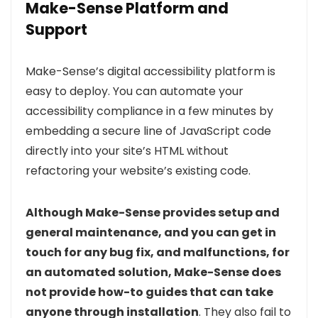
Make-Sense Platform and
Support
Make-Sense’s digital accessibility platform is
easy to deploy. You can automate your
accessibility compliance in a few minutes by
embedding a secure line of JavaScript code
directly into your site’s HTML without
refactoring your website’s existing code.
Although Make-Sense provides setup and
general maintenance, and you can get in
touch for any bug fix, and malfunctions, for
an automated solution, Make-Sense does
not provide how-to guides that can take
anyone through installation
. They also fail to