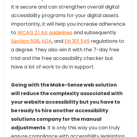
It is secure and can strengthen overall digital
accessibility programs for your digital assets
.
Importantly, it will help you increase adherence
to
WCAG 2.1 AA guidelines
and subsequently
Section 508
,
ADA
, and
EN 301 549
regulations to
a degree. They also win it with the 7-day free
trial and the free accessibility checker but
have a lot of work to do in support.
Going with the Make-Sense web solution
will reduce the complexity associated with
your website accessibility but you have to
be ready to hire another accessibility
solutions company for the manual
adjustments
. It is only this way you can truly
ensure compliance with accessibility legislation,