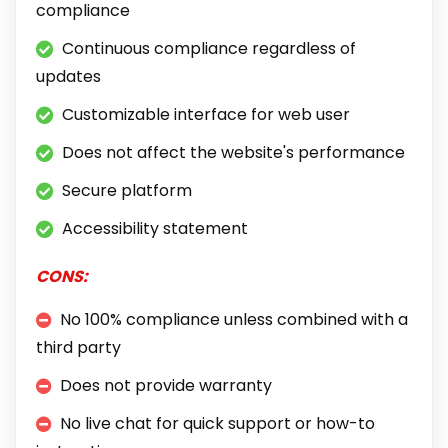
compliance
Continuous compliance regardless of
updates
Customizable interface for web user
Does not affect the website's performance
Secure platform
Accessibility statement
CONS:
No 100% compliance unless combined with a
third party
Does not provide warranty
No live chat for quick support or how-to