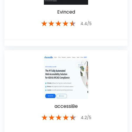
Evinced
★
★
★
★
★
4.4/5
accessiBe
★
★
★
★
★
4.2/5