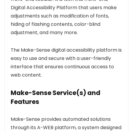
Digital Accessibility Platform that users make
adjustments such as modification of fonts,
hiding of flashing contents, color-blind
adjustment, and many more.
The Make-Sense digital accessibility platform is
easy to use and secure with a user-friendly
interface that ensures continuous access to
web content.
Make-Sense Service(s) and
Features
Make-Sense provides automated solutions
through its A-WEB platform, a system designed