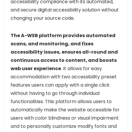
accessibility compliance with its automated,
and secure digital accessibility solution without
changing your source code.
The A-WEB platform provides automated
scans, and monitoring, and fixes
accessibility issues, ensures all-round and
continuous access to content, and boosts
web user experience
. It allows for easy
accommodation with two accessibility preset
features users can apply with a single click
without having to go through individual
functionalities. This platform allows users to
automatically make the website accessible for
users with color blindness or visual impairment
and to personally customize modify fonts and