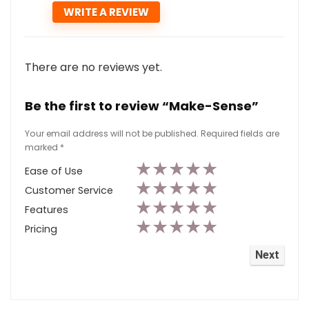
There are no reviews yet.
Be the first to review “Make-Sense”
Your email address will not be published.
Required fields are
marked
*
★
★
★
★
★
Ease of Use
★
★
★
★
★
Customer Service
★
★
★
★
★
Features
★
★
★
★
★
Pricing