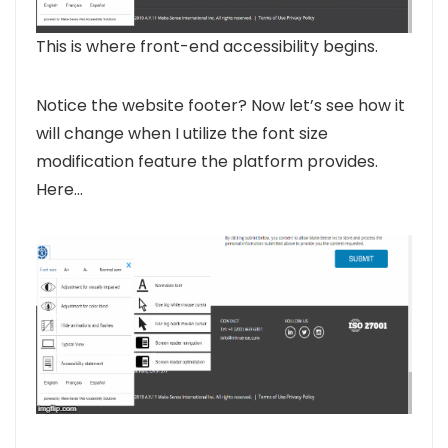
This is where front-end accessibility begins.
Notice the website footer? Now let’s see how it
will change when I utilize the font size
modification feature the platform provides.
Here…