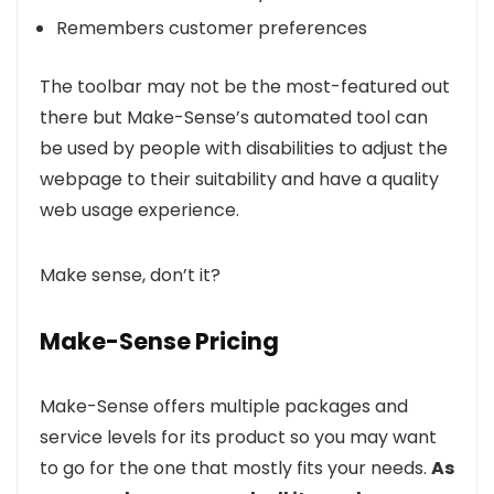
Remembers customer preferences
The toolbar may not be the most-featured out
there but Make-Sense’s automated tool can
be used by people with disabilities to adjust the
webpage to their suitability and have a quality
web usage experience.
Make sense, don’t it?
Make-Sense Pricing
Make-Sense offers multiple packages and
service levels for its product so you may want
to go for the one that mostly fits your needs.
As