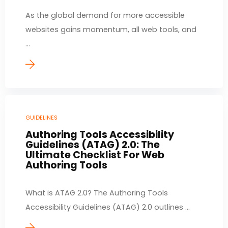
As the global demand for more accessible
websites gains momentum, all web tools, and
...
GUIDELINES
Authoring Tools Accessibility
Guidelines (ATAG) 2.0: The
Ultimate Checklist For Web
Authoring Tools
What is ATAG 2.0? The Authoring Tools
Accessibility Guidelines (ATAG) 2.0 outlines ...