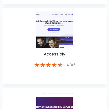
Accessibly
★
★
★
★
★
4.3/5