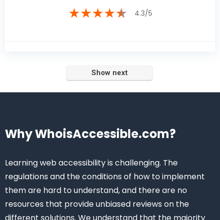
★
★
★
★
★
4.3/5
Why WhoisAccessible.com?
Learning web accessibility is challenging. The
regulations and the conditions of how to implement
them are hard to understand, and there are no
resources that provide unbiased reviews on the
different solutions. We understand that the majority