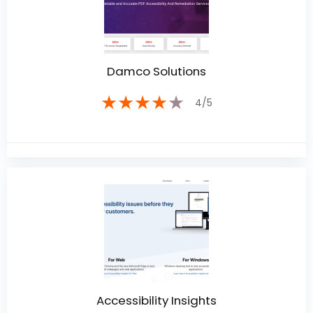
Damco Solutions
★
★
★
★
★
4/5
Accessibility Insights