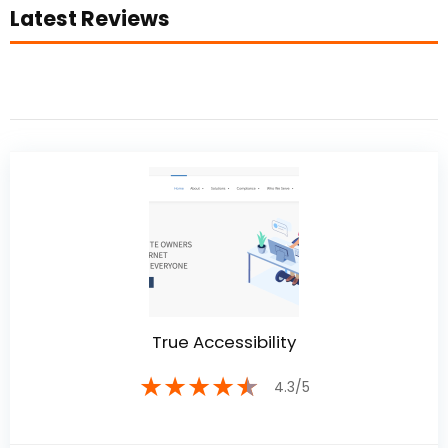
Latest Reviews
True Accessibility
★
★
★
★
★
4.3/5