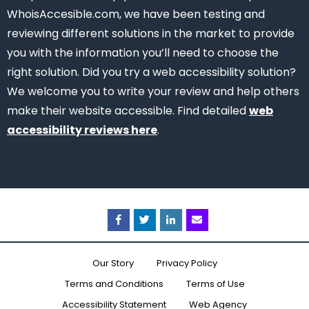
WhoisAccesible.com, we have been testing and
reviewing different solutions in the market to provide
you with the information you’ll need to choose the
right solution.
Did you try a web accessibility solution?
We welcome you to write your review and help others
make their website accessible.
Find detailed
web
accessibility reviews here
.
Facebook
Twitter
Linkedin
Email
Our Story
Privacy Policy
Terms and Conditions
Terms of Use
Accessibility Statement
Web Agency