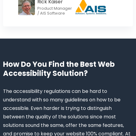
Rick Kaiser
Product Manager
/ AIS Software
How Do You Find the Best Web
Accessibility Solution?
The accessibility regulations can be hard to
understand with so many guidelines on how to be
accessible. Even harder is trying to distinguish
between the quality of the solutions since most
solutions sound the same, offer the same features,
and promise to keep your website 100% compliant. At