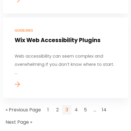
GUIDELINES
Wix Web Accessibility Plugins
Web accessibility can seem complex and
overwhelming if you don’t know where to start.
...
…