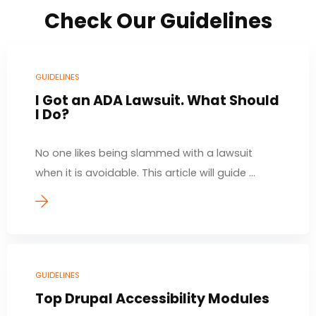
Check Our Guidelines
GUIDELINES
I Got an ADA Lawsuit. What Should
I Do?
No one likes being slammed with a lawsuit
when it is avoidable. This article will guide ...
GUIDELINES
Top Drupal Accessibility Modules