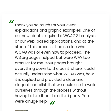
“
Thank you so much for your clear
explanations and graphic examples. One of
our new clients required a WCAG2.1 analysis
of our web-based applications, and at the
start of this process I had no clue what
WCAG was or even how to proceed. The
W3.org pages helped, but were WAY too
granular for me. Your pages brought
everything down to the point where I could
actually understand what WCAG was, how
it is applied and provided a clear and
elegant checklist that we could use to walk
ourselves through the process without
having to hire it out to a third party. You
“
were a huge help.