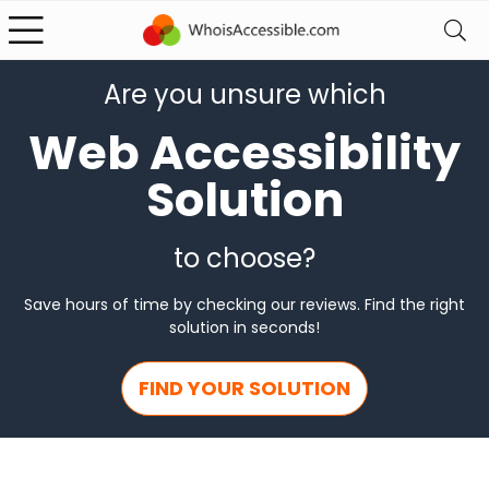
Are you unsure which
Web Accessibility
Solution
to choose?
Save hours of time by checking our reviews. Find the right
solution in seconds!
FIND YOUR SOLUTION