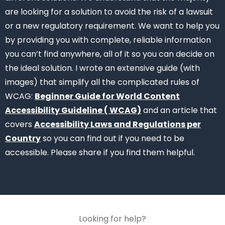
are looking for a solution to avoid the risk of a lawsuit
or a new regulatory requirement. We want to help you
by providing you with complete, reliable information
you can’t find anywhere, all of it so you can decide on
the ideal solution.
I wrote an extensive guide (with
images) that simplify all the complicated rules of
WCAG:
Beginner Guide for World Content
Accessibility Guideline ( WCAG)
and an article that
covers
Accessibility Laws and Regulations per
Country
so you can find out if you need to be
accessible. Please share if you find them helpful.
Looking for help?