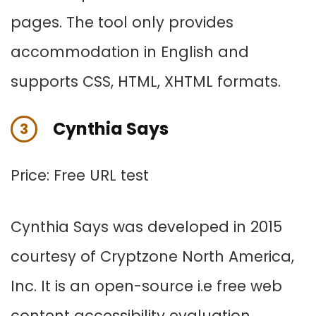
pages. The tool only provides
accommodation in English and
supports CSS, HTML, XHTML formats.
Cynthia Says
3
Price: Free URL test
Cynthia Says was developed in 2015
courtesy of Cryptzone North America,
Inc. It is an open-source i.e free web
content accessibility evaluation