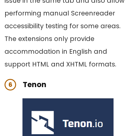
issue in the same tab and also allow
performing manual Screenreader
accessibility testing for some areas.
The extensions only provide
accommodation in English and
support HTML and XHTML formats.
Tenon
6