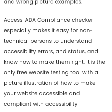
and wrong picture examples.
Accessi ADA Compliance checker
especially makes it easy for non-
technical persons to understand
accessibility errors, and status, and
know how to make them right. It is the
only free website testing tool with a
picture illustration of how to make
your website accessible and
compliant with accessibility