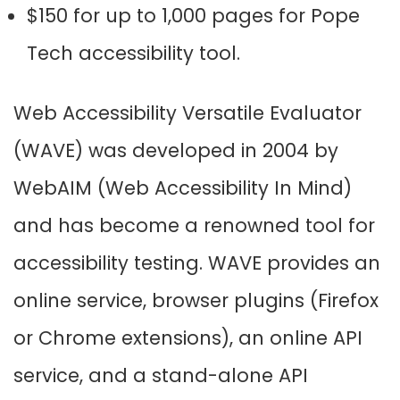
$150 for up to 1,000 pages for Pope
Tech accessibility tool.
Web Accessibility Versatile Evaluator
(WAVE) was developed in 2004 by
WebAIM (Web Accessibility In Mind)
and has become a renowned tool for
accessibility testing. WAVE provides an
online service, browser plugins (Firefox
or Chrome extensions), an online API
service, and a stand-alone API