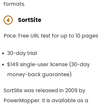
formats.
SortSite
4
Price:
Free URL test for up to 10 pages
30-day trial
$149 single-user license (30-day
money-back guarantee)
SortSite was released in 2009 by
PowerMapper. It is available as a