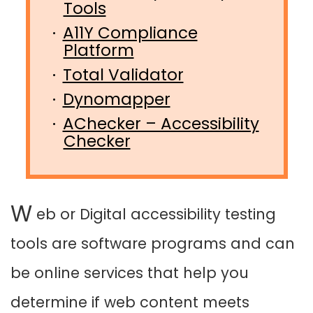
Tools
A11Y Compliance
Platform
Total Validator
Dynomapper
AChecker – Accessibility
Checker
W
eb or Digital accessibility testing
tools are software programs and can
be online services that help you
determine if web content meets