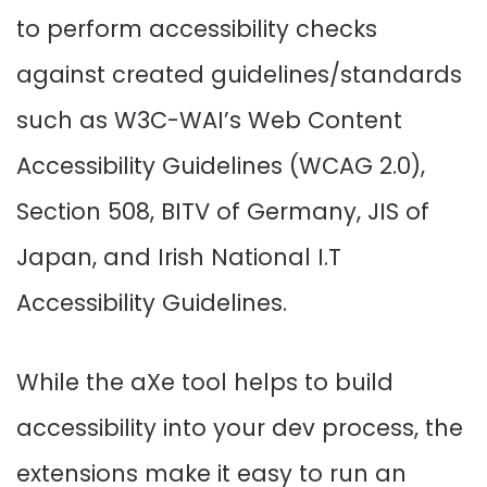
to perform accessibility checks
against created guidelines/standards
such as W3C-WAI’s Web Content
Accessibility Guidelines (WCAG 2.0),
Section 508, BITV of Germany, JIS of
Japan, and Irish National I.T
Accessibility Guidelines.
While the aXe tool helps to build
accessibility into your dev process, the
extensions make it easy to run an