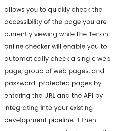
allows you to quickly check the
accessibility of the page you are
currently viewing while the Tenon
online checker will enable you to
automatically check a single web
page, group of web pages, and
password-protected pages by
entering the URL and the API by
integrating into your existing
development pipeline. It then