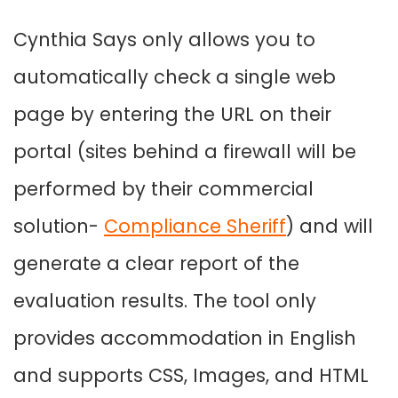
Cynthia Says only allows you to
automatically check a single web
page by entering the URL on their
portal (sites behind a firewall will be
performed by their commercial
solution-
Compliance Sheriff
) and will
generate a clear report of the
evaluation results. The tool only
provides accommodation in English
and supports CSS, Images, and HTML