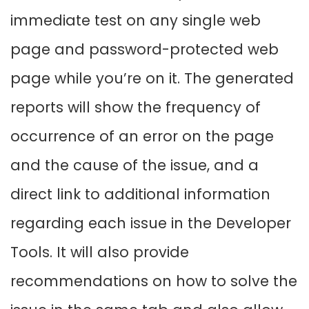
immediate test on any single web
page and password-protected web
page while you’re on it. The generated
reports will show the frequency of
occurrence of an error on the page
and the cause of the issue, and a
direct link to additional information
regarding each issue in the Developer
Tools. It will also provide
recommendations on how to solve the