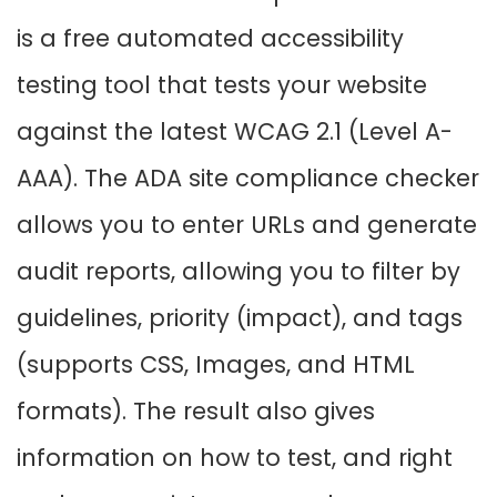
is a free automated accessibility
testing tool that tests your website
against the latest WCAG 2.1 (Level A-
AAA). The ADA site compliance checker
allows you to enter URLs and generate
audit reports, allowing you to filter by
guidelines, priority (impact), and tags
(supports CSS, Images, and HTML
formats). The result also gives
information on how to test, and right