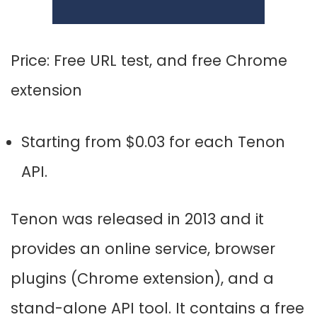
Price:
Free URL test, and f
ree Chrome
extension
Starting from $0.03 for each Tenon
API.
Tenon was released in 2013 and it
provides an online service, browser
plugins (Chrome extension), and a
stand-alone API tool. It contains a free