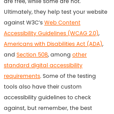
are free, while some are not.
Ultimately, they help test your website
against W3C’s
Web Content
Accessibility Guidelines (WCAG 2.0)
,
Americans with Disabilities Act (ADA)
,
and
Section 508
, among
other
standard digital accessibility
requirements
. Some of the testing
tools also have their custom
accessibility guidelines to check
against, but remember, the best