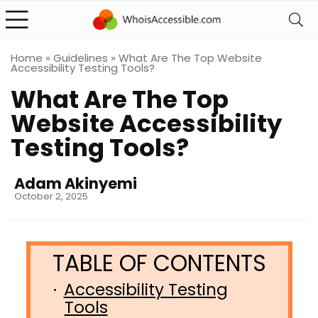
Home
»
Guidelines
»
What Are The Top Website
Accessibility Testing Tools?
What Are The Top
Website Accessibility
Testing Tools?
Adam Akinyemi
October 2, 2025
Accessibility Testing
Tools