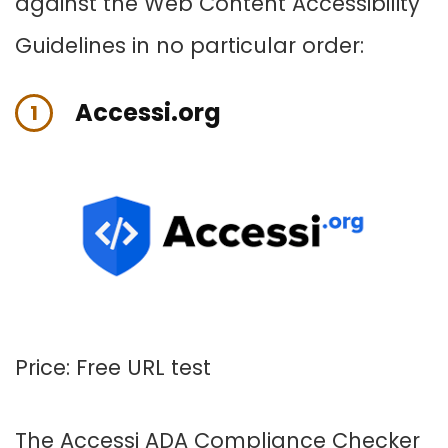
against the Web Content Accessibility
Guidelines in no particular order:
Accessi.org
1
Price: Free URL test
The
Accessi
ADA Compliance Checker