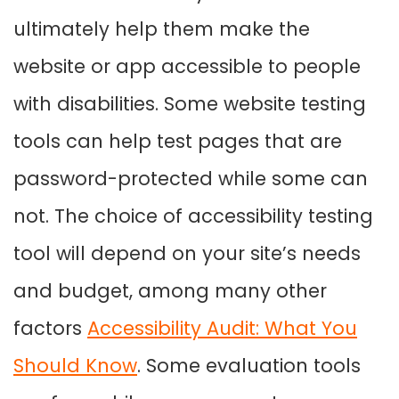
ultimately help them make the
website or app accessible to people
with disabilities. Some website testing
tools can help test pages that are
password-protected while some can
not. The choice of accessibility testing
tool will depend on your site’s needs
and budget, among many other
factors
Accessibility Audit: What You
Should Know
.
Some evaluation tools