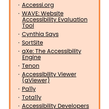
Accessi.org
WAVE: Website
Accessibility Evaluation
Tool
Cynthia Says
SortSite
aXe: The Accessibility
Engine
Tenon
Accessibility Viewer
(aViewer)
Pa11y
Tota11y
Accessibility Developers