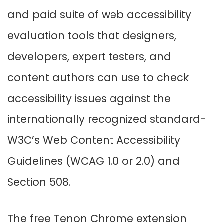
and paid suite of web accessibility
evaluation tools that designers,
developers, expert testers, and
content authors can use to check
accessibility issues against the
internationally recognized standard-
W3C’s Web Content Accessibility
Guidelines (WCAG 1.0 or 2.0) and
Section 508.
The free Tenon Chrome extension