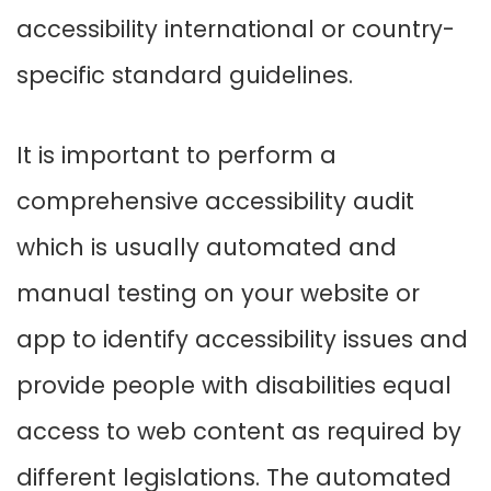
accessibility international or country-
specific standard guidelines.
It is important to perform a
comprehensive accessibility audit
which is usually automated and
manual testing on your website or
app to identify accessibility issues and
provide people with disabilities equal
access to web content as required by
different legislations. The automated