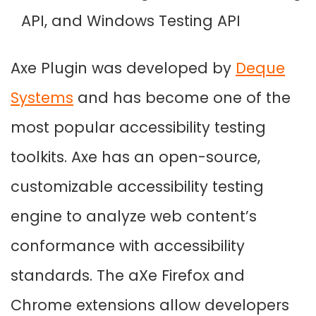
API, and Windows Testing API
Axe Plugin was developed by
Deque
Systems
and has become one of the
most popular accessibility testing
toolkits. Axe has an open-source,
customizable accessibility testing
engine to analyze web content’s
conformance with accessibility
standards. The aXe Firefox and
Chrome extensions allow developers