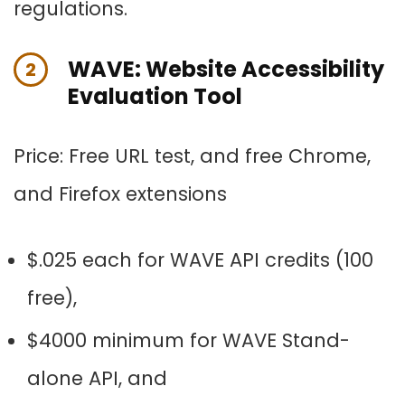
regulations.
WAVE: Website Accessibility
2
Evaluation Tool
Price:
Free URL test, and f
ree Chrome,
and Firefox extensions
$.025 each for WAVE API credits (100
free),
$4000 minimum for WAVE Stand-
alone API, and