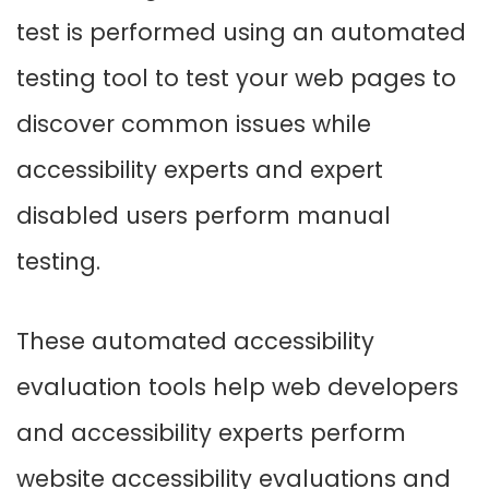
test is performed using an automated
testing tool to test your web pages to
discover common issues while
accessibility experts and expert
disabled users perform manual
testing.
These automated accessibility
evaluation tools help web developers
and accessibility experts perform
website accessibility evaluations and