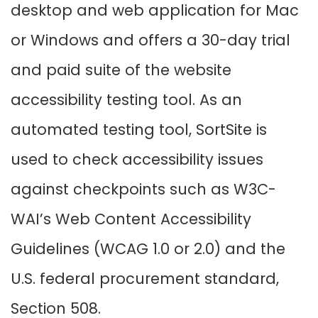
desktop and web application for Mac
or Windows and offers a 30-day trial
and paid suite of the website
accessibility testing tool. As an
automated testing tool, SortSite is
used to check accessibility issues
against checkpoints such as W3C-
WAI’s Web Content Accessibility
Guidelines (WCAG 1.0 or 2.0) and the
U.S. federal procurement standard,
Section 508.