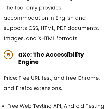
The tool only provides
accommodation in English and
supports CSS, HTML, PDF documents,
Images, and XHTML formats.
aXe: The Accessibility
5
Engine
Price: Free URL test, and f
ree Chrome,
and Firefox extensions.
Free Web Testing API, Android Testing