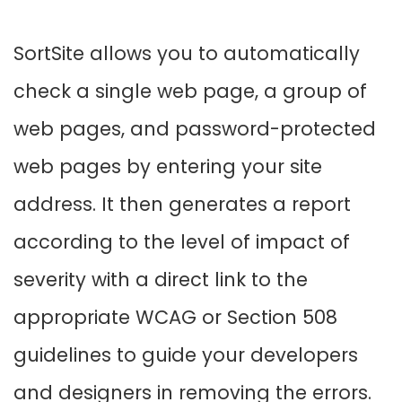
SortSite allows you to automatically
check a single web page, a group of
web pages, and password-protected
web pages by entering your site
address. It then generates a report
according to the level of impact of
severity with a direct link to the
appropriate WCAG or Section 508
guidelines to guide your developers
and designers in removing the errors.