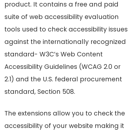
product. It contains a free and paid
suite of web accessibility evaluation
tools used to check accessibility issues
against the internationally recognized
standard- W3C’s Web Content
Accessibility Guidelines (WCAG 2.0 or
2.1) and the U.S. federal procurement
standard, Section 508.
The extensions allow you to check the
accessibility of your website making it