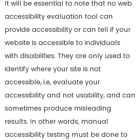
It will be essential to note that no web
accessibility evaluation tool can
provide accessibility or can tell if your
website is accessible to individuals
with disabilities. They are only used to
identify where your site is not
accessible, i.e, evaluate your
accessibility and not usability, and can
sometimes produce misleading
results. In other words, manual
accessibility testing must be done to