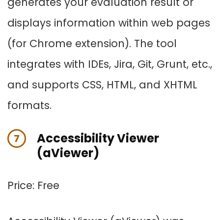
generates your evaluation result or
displays information within web pages
(for Chrome extension). The tool
integrates with IDEs, Jira, Git, Grunt, etc.,
and supports CSS, HTML, and XHTML
formats.
Accessibility Viewer
7
(aViewer)
Price: Free