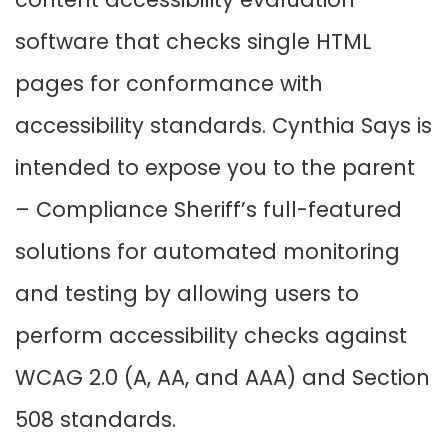
software that checks single HTML
pages for conformance with
accessibility standards. Cynthia Says is
intended to expose you to the parent
– Compliance Sheriff’s full-featured
solutions for automated monitoring
and testing by allowing users to
perform accessibility checks against
WCAG 2.0 (A, AA, and AAA) and Section
508 standards.