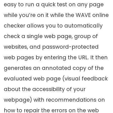
easy to run a quick test on any page
while you’re on it while the WAVE online
checker allows you to automatically
check a single web page, group of
websites, and password-protected
web pages by entering the URL. It then
generates an annotated copy of the
evaluated web page (visual feedback
about the accessibility of your
webpage) with recommendations on
how to repair the errors on the web