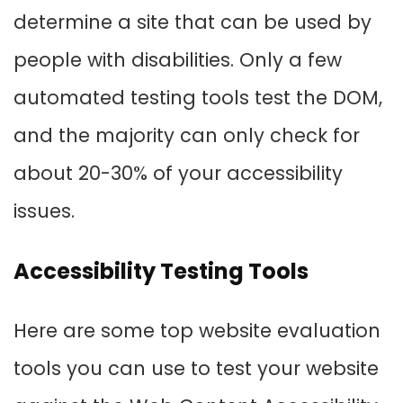
determine a site that can be used by
people with disabilities. Only a few
automated testing tools test the DOM,
and the majority can only check for
about 20-30% of your accessibility
issues.
Accessibility Testing Tools
Here are some top website evaluation
tools you can use to test your website