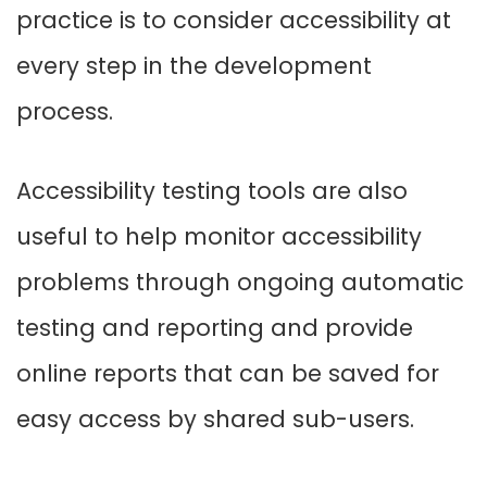
practice is to consider accessibility at
every step in the development
process.
Accessibility testing tools are also
useful to help monitor accessibility
problems through ongoing automatic
testing and reporting and provide
online reports that can be saved for
easy access by shared sub-users.